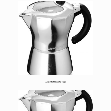
5.00
out
of 5
based on
customer
rating
Aerolatte Mokavista 3 Cup