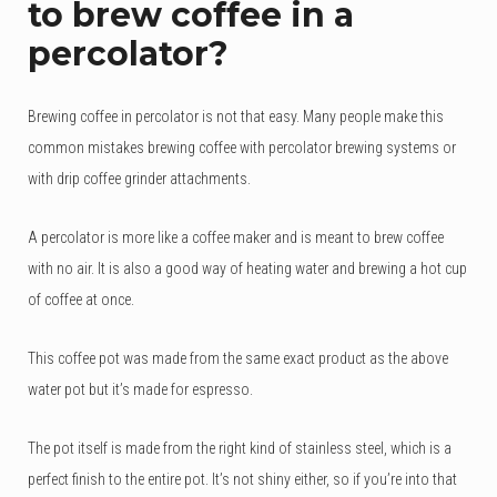
to brew coffee in a
based
on
percolator?
customer
rating
Brewing coffee in percolator is not that easy. Many people make this
common mistakes brewing coffee with percolator brewing systems or
with drip coffee grinder attachments.
A percolator is more like a coffee maker and is meant to brew coffee
with no air. It is also a good way of heating water and brewing a hot cup
of coffee at once.
This coffee pot was made from the same exact product as the above
water pot but it’s made for espresso.
The pot itself is made from the right kind of stainless steel, which is a
perfect finish to the entire pot. It’s not shiny either, so if you’re into that