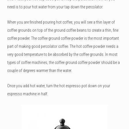
need is to pour hot water from your tap down the percolator.
When you are finished pouring hot coffee, you will see a thin layer of
coffee grounds on top of the ground coffee beans to create a thin, fine
coffee powder. The coffee ground coffee powder is the most important
part of making good percolator coffee. The hot coffee powder needs a
very good temperature to be absorbed by the coffee grounds. In most
types of coffee machines, the coffee ground coffee powder should be a
couple of degrees warmer than the water.
Once you add hot water, turn the hot espresso pot down on your
espresso machine in half.