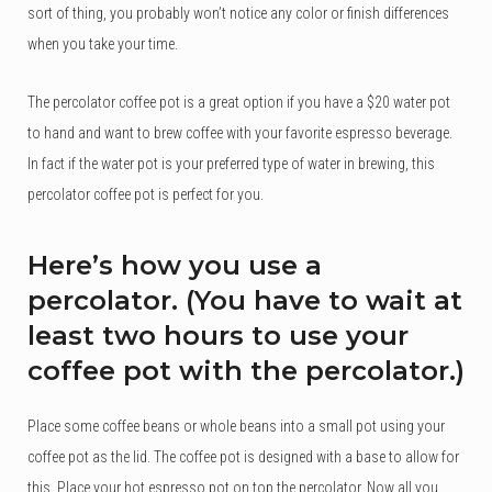
sort of thing, you probably won’t notice any color or finish differences
when you take your time.
The percolator coffee pot is a great option if you have a $20 water pot
to hand and want to brew coffee with your favorite espresso beverage.
In fact if the water pot is your preferred type of water in brewing, this
percolator coffee pot is perfect for you.
Here’s how you use a
percolator. (You have to wait at
least two hours to use your
coffee pot with the percolator.)
Place some coffee beans or whole beans into a small pot using your
coffee pot as the lid. The coffee pot is designed with a base to allow for
this. Place your hot espresso pot on top the percolator. Now all you