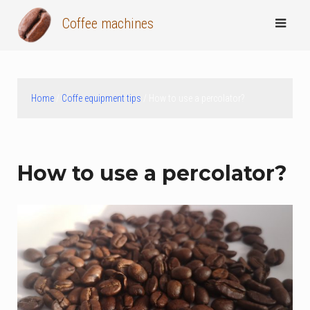
Skip
Coffee machines
to
content
Home
/
Coffe equipment tips
/ How to use a percolator?
How to use a percolator?