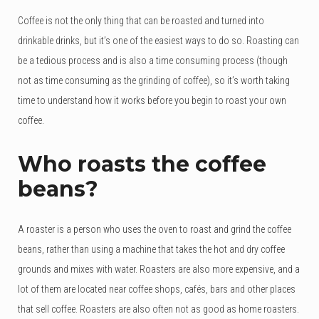
Coffee is not the only thing that can be roasted and turned into
drinkable drinks, but it’s one of the easiest ways to do so. Roasting can
be a tedious process and is also a time consuming process (though
not as time consuming as the grinding of coffee), so it’s worth taking
time to understand how it works before you begin to roast your own
coffee.
Who roasts the coffee
beans?
A roaster is a person who uses the oven to roast and grind the coffee
beans, rather than using a machine that takes the hot and dry coffee
grounds and mixes with water. Roasters are also more expensive, and a
lot of them are located near coffee shops, cafés, bars and other places
that sell coffee. Roasters are also often not as good as home roasters.