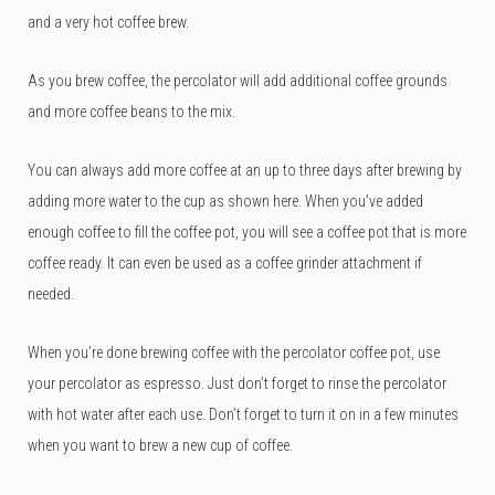
and a very hot coffee brew.
As you brew coffee, the percolator will add additional coffee grounds
and more coffee beans to the mix.
You can always add more coffee at an up to three days after brewing by
adding more water to the cup as shown here. When you’ve added
enough coffee to fill the coffee pot, you will see a coffee pot that is more
coffee ready. It can even be used as a coffee grinder attachment if
needed.
When you’re done brewing coffee with the percolator coffee pot, use
your percolator as espresso. Just don’t forget to rinse the percolator
with hot water after each use. Don’t forget to turn it on in a few minutes
when you want to brew a new cup of coffee.