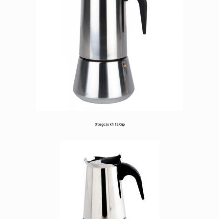
based
on
customer
ratings
Orbegozo kfi 12 Cup