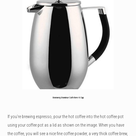
out
of
5
based
on
customer
rating
Grunwerg Grandeur Cafetiere 6 Cup
If you’re brewing espresso, pour the hot coffee into the hot coffee pot
using your coffee pot as a lid as shown on the image. When you have
the coffee, you will see a nice fine coffee powder, a very thick coffee brew,