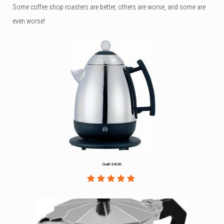
Some coffee shop roasters are better, others are worse, and some are
even worse!
Dualit 84036
Rated
1
5.00
out
of 5