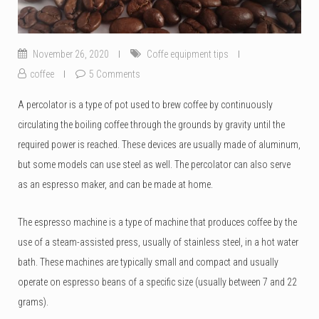
November 26, 2020
Coffe equipment tips
coffee
5 Comments
A percolator is a type of pot used to brew coffee by continuously
circulating the boiling coffee through the grounds by gravity until the
required power is reached. These devices are usually made of aluminum,
but some models can use steel as well. The percolator can also serve
as an espresso maker, and can be made at home.
The espresso machine is a type of machine that produces coffee by the
use of a steam-assisted press, usually of stainless steel, in a hot water
bath. These machines are typically small and compact and usually
operate on espresso beans of a specific size (usually between 7 and 22
grams).