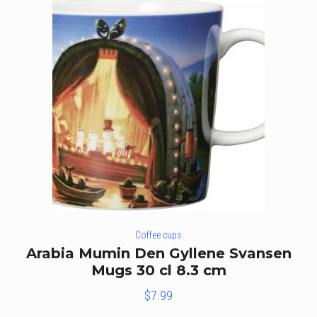
Coffee cups
Arabia Mumin Den Gyllene Svansen
Mugs 30 cl 8.3 cm
$
7.99