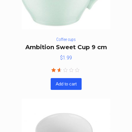
Coffee cups
Ambition Sweet Cup 9 cm
$
1.99
Rated
1.50
Add to cart
out
of
5