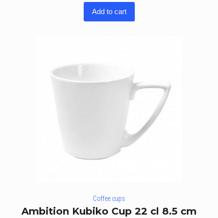
3.60
Add to cart
out of
5
Coffee cups
Ambition Kubiko Cup 22 cl 8.5 cm