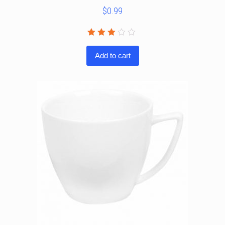
$
0.99
Rated
3.00
Add to cart
out
of 5