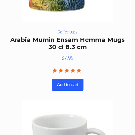
Coffee cups
Arabia Mumin Ensam Hemma Mugs
30 cl 8.3 cm
$
7.99
Rated
5.00
out
Add to cart
of 5