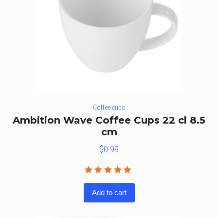
Coffee cups
Ambition Wave Coffee Cups 22 cl 8.5
cm
$
0.99
Rated
5.00
out
Add to cart
of 5