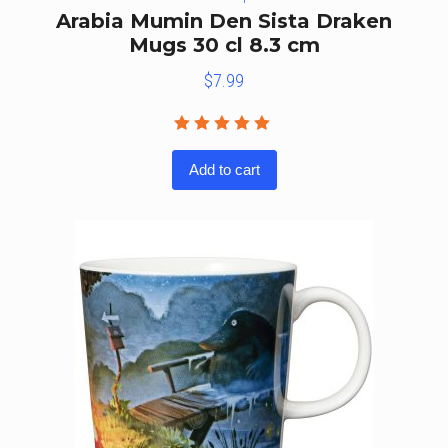
Arabia Mumin Den Sista Draken
Mugs 30 cl 8.3 cm
$
7.99
Rated
5.00
out
Add to cart
of 5