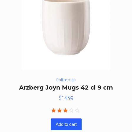
Coffee cups
Arzberg Joyn Mugs 42 cl 9 cm
$
14.99
Rated
3.00
Add to cart
out
of 5