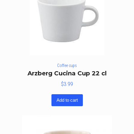
Coffee cups
Arzberg Cucina Cup 22 cl
$
3.99
Add to cart