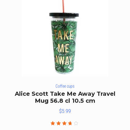
Coffee cups
Alice Scott Take Me Away Travel
Mug 56.8 cl 10.5 cm
$
5.99
Rated