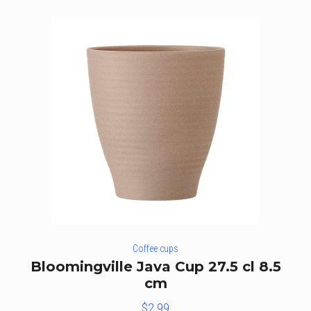
Coffee cups
Bloomingville Java Cup 27.5 cl 8.5
cm
$
2.99