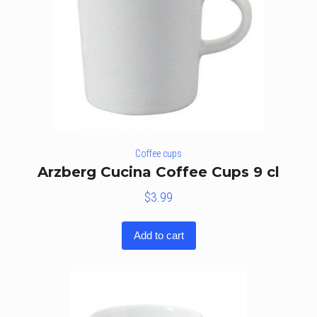
Coffee cups
Arzberg Cucina Coffee Cups 9 cl
$
3.99
Add to cart