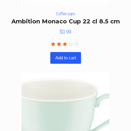
Coffee cups
Ambition Monaco Cup 22 cl 8.5 cm
$
0.99
Rated
3.00
Add to cart
out
of 5