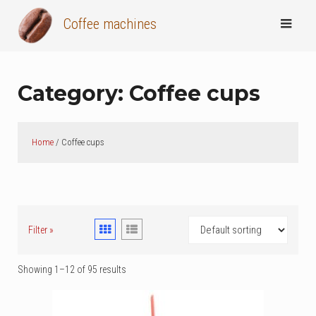
Skip
Coffee machines
to
content
Category:
Coffee cups
Home
/ Coffee cups
Filter »
Showing 1–12 of 95 results