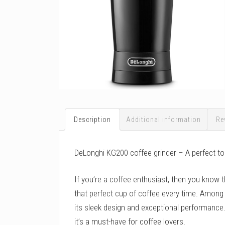
Description
Additional information
Re
DeLonghi KG200 coffee grinder – A perfect to
If you’re a coffee enthusiast, then you know t
that perfect cup of coffee every time. Among
its sleek design and exceptional performance. I
it’s a must-have for coffee lovers.