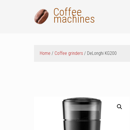
Skip
Coffee
to
machines
content
Home
/
Coffee grinders
/ DeLonghi KG200
ok
t