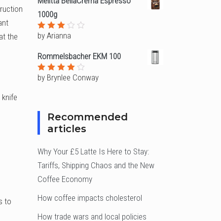
Melitta BellaCrema Espresso
truction
1000g
ant
by Arianna
at the
Rated
3
out
of 5
Rommelsbacher EKM 100
by Brynlee Conway
Rated
4
out of
5
 knife
Recommended
articles
Why Your £5 Latte Is Here to Stay:
Tariffs, Shipping Chaos and the New
Coffee Economy
How coffee impacts cholesterol
s to
How trade wars and local policies