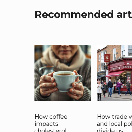
Recommended arti
 £5 Latte
How coffee
How trade 
 Stay:
impacts
and local po
hipping
cholesterol
divide us