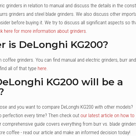
ic grinders in relation to manual and discuss the details in the cons
burrs grinders and steel blade grinders. We also discuss other import
der before buying it. We try to discuss all significant aspects so th
ck here for more information about grinders
.
er is DeLonghi KG200?
coffee grinders. You can find manual and electric grinders, burr and
ind all of that type
here
.
f DeLonghi KG200 will be a
?
 choose and you want to compare DeLonghi KG200 with other models?
o perfection every time? Then check out
our latest article on how to
r comprehensive guide covers everything from burr vs. blade grinder
ocre coffee - read our article and make an informed decision today!