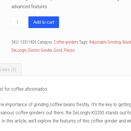
advanced features.
DeLonghi
Add to cart
KG200
quantity
SKU:
10311826
Category:
Coffee grinders
Tags:
Adjustable Grinding
,
Blac
DeLonghi
,
Electric Grinder
,
Grind
,
Plastic
views (0)
ol for coffee aficionados
he importance of grinding coffee beans freshly. It’s the key to gettin
 various coffee grinders out there, the DeLonghi KG200 stands out fo
n this article, we’ll explore the features of this coffee grinder and w