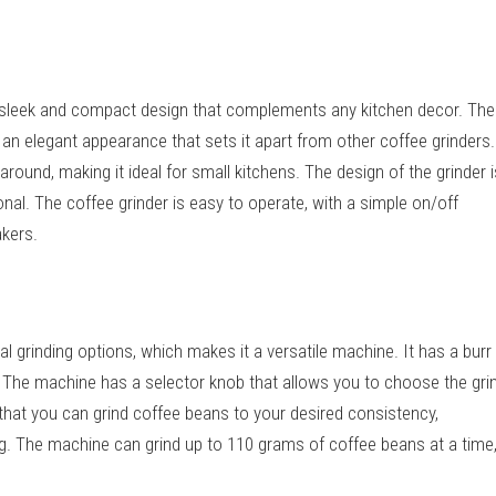
 sleek and compact design that complements any kitchen decor. The
 an elegant appearance that sets it apart from other coffee grinders.
ound, making it ideal for small kitchens. The design of the grinder i
onal. The coffee grinder is easy to operate, with a simple on/off
akers.
 grinding options, which makes it a versatile machine. It has a burr
. The machine has a selector knob that allows you to choose the gri
that you can grind coffee beans to your desired consistency,
. The machine can grind up to 110 grams of coffee beans at a time