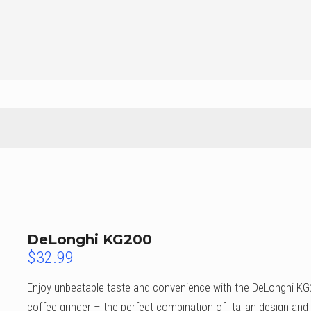
DeLonghi KG200
$
32.99
Enjoy unbeatable taste and convenience with the DeLonghi K
coffee grinder – the perfect combination of Italian design and