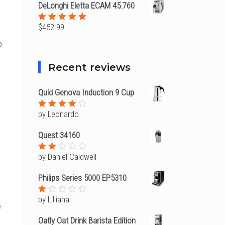
DeLonghi Eletta ECAM 45.760
$
452.99
Rated
5.00
out
o
of 5
Recent reviews
Quid Genova Induction 9 Cup
by Leonardo
Rated
4
out of
5
Quest 34160
by Daniel Caldwell
Rated
2
out
Philips Series 5000 EP5310
of
5
by Lilliana
Rated
e
1
out
Oatly Oat Drink Barista Edition
of