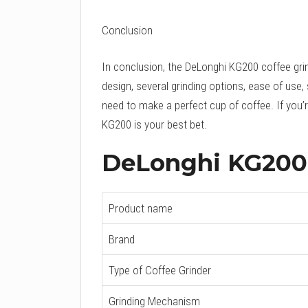
Conclusion
In conclusion, the DeLonghi KG200 coffee grind
design, several grinding options, ease of use, 
need to make a perfect cup of coffee. If you’re
KG200 is your best bet.
DeLonghi KG200 
Product name
Brand
Type of Coffee Grinder
Grinding Mechanism