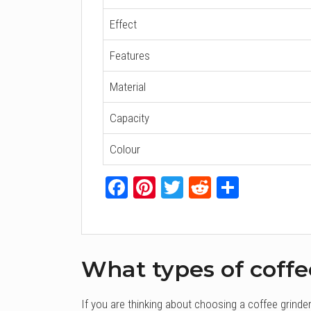
Effect
Features
Material
Capacity
Colour
Facebook
Pinterest
Twitter
Reddit
Share
What types of coffe
If you are thinking about choosing a coffee grinde