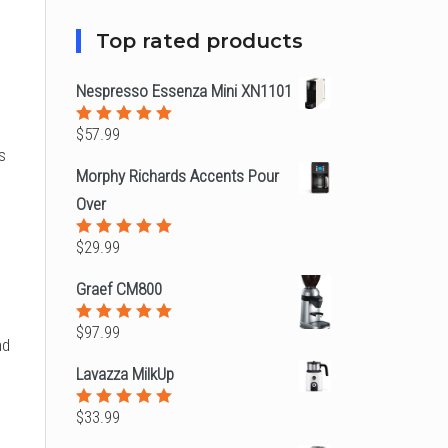
Top rated products
Nespresso Essenza Mini XN1101
$
57.99
Rated
5.00
out
s
of 5
Morphy Richards Accents Pour
Over
$
29.99
Rated
5.00
out
of 5
Graef CM800
$
97.99
Rated
nd
5.00
out
of 5
Lavazza MilkUp
,
$
33.99
Rated
5.00
out
of 5