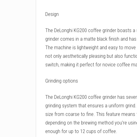
Design
The DeLonghi KG200 coffee grinder boasts a
grinder comes in a matte black finish and has
The machine is lightweight and easy to move ar
not only aesthetically pleasing but also functi
switch, making it perfect for novice coffee m
Grinding options
The DeLonghi KG200 coffee grinder has several
grinding system that ensures a uniform grind
size from coarse to fine. This feature means 
depending on the brewing method you’re using
enough for up to 12 cups of coffee.