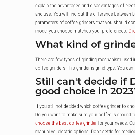
explain the advantages and disadvantages of electr
and use. You will find out the difference between 
parameters of coffee grinders that you should consi
model you choose matches your preferences.
Cli
What kind of grind
There are few types of grinding mechanism used in 
coffee grinders.This grinder is grind type. You can f
Still can't decide i
good choice in 2023
If you still not decided which coffee grinder to
Do you want to make sure your coffee is ground t
choose the best coffee grinder
for your needs. Ou
manual vs. electric options. Don't settle for medi