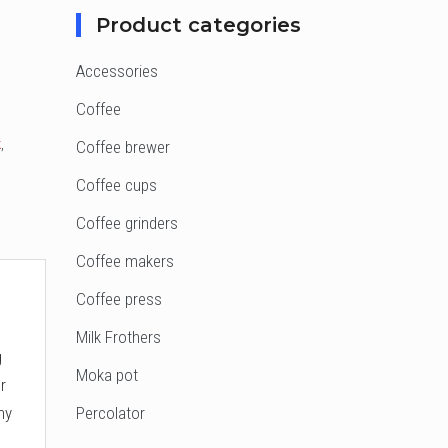
Product categories
Accessories
Coffee
k
,
Coffee brewer
Coffee cups
Coffee grinders
Coffee makers
Coffee press
Milk Frothers
g
Moka pot
r
hy
Percolator