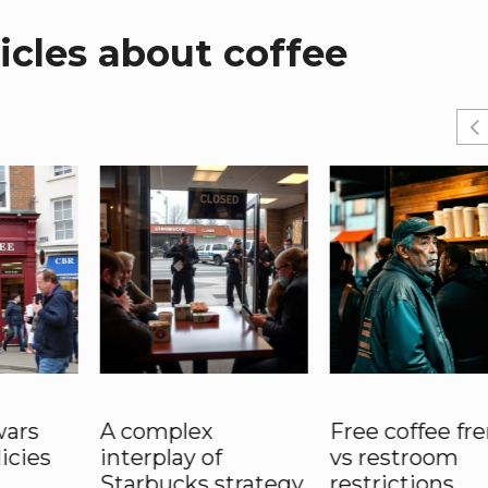
cles about coffee
wars
A complex
Free coffee fr
licies
interplay of
vs restroom
Starbucks strategy
restrictions