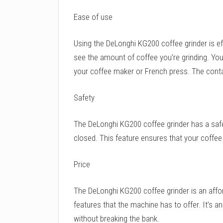
Ease of use
Using the DeLonghi KG200 coffee grinder is ef
see the amount of coffee you’re grinding. Yo
your coffee maker or French press. The contai
Safety
The DeLonghi KG200 coffee grinder has a safet
closed. This feature ensures that your coffee 
Price
The DeLonghi KG200 coffee grinder is an affor
features that the machine has to offer. It’s a
without breaking the bank.