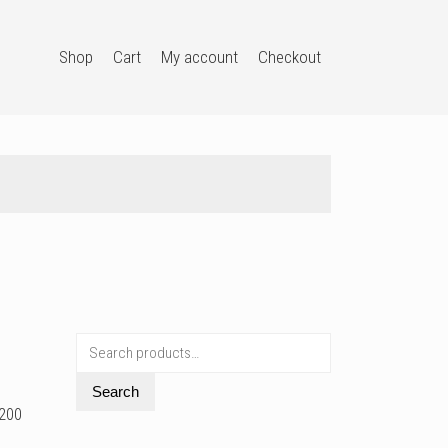
Shop
Cart
My account
Checkout
Search
for:
Search
G200