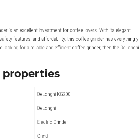
er is an excellent investment for coffee lovers. With its elegant
safety features, and affordability, this coffee grinder has everything 
 looking for a reliable and efficient coffee grinder, then the DeLonghi
properties
DeLonghi KG200
DeLonghi
Electric Grinder
Grind