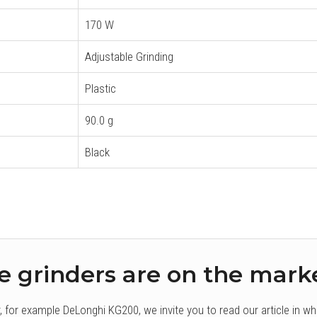
170 W
Adjustable Grinding
Plastic
90.0 g
Black
e grinders are on the mark
r, for example DeLonghi KG200, we invite you to read our article in w