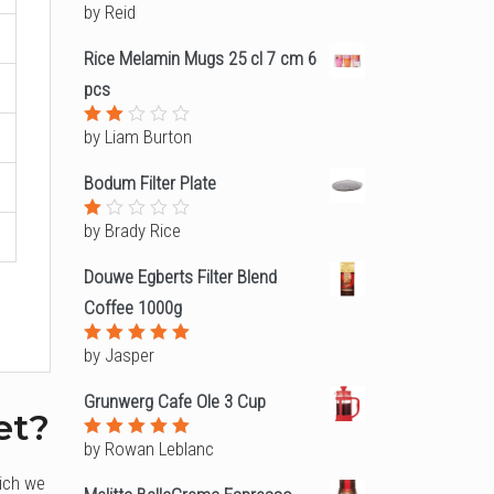
by Reid
Rated
4
out of
5
Rice Melamin Mugs 25 cl 7 cm 6
pcs
by Liam Burton
Rated
2
out
Bodum Filter Plate
of
5
by Brady Rice
Rated
1
out
Douwe Egberts Filter Blend
of
5
Coffee 1000g
by Jasper
Rated
5
out of 5
Grunwerg Cafe Ole 3 Cup
et?
by Rowan Leblanc
Rated
5
out of 5
hich we