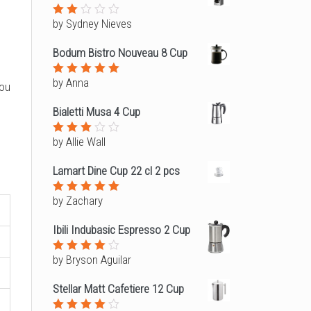
5
by Sydney Nieves
Rated
2
out
Bodum Bistro Nouveau 8 Cup
of
5
by Anna
Rated
5
you
out of 5
Bialetti Musa 4 Cup
by Allie Wall
Rated
3
out
of 5
Lamart Dine Cup 22 cl 2 pcs
by Zachary
Rated
5
out of 5
Ibili Indubasic Espresso 2 Cup
by Bryson Aguilar
Rated
4
out of
5
Stellar Matt Cafetiere 12 Cup