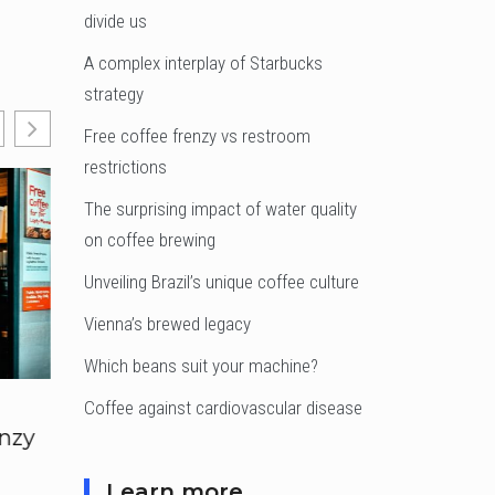
divide us
A complex interplay of Starbucks
strategy
Free coffee frenzy vs restroom
restrictions
The surprising impact of water quality
on coffee brewing
Unveiling Brazil’s unique coffee culture
Vienna’s brewed legacy
Which beans suit your machine?
Coffee against cardiovascular disease
enzy
The surprising
Unveiling Brazil’s
impact of water
unique coffee
quality on coffee
culture
Learn more