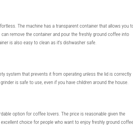
fortless. The machine has a transparent container that allows you t
u can remove the container and pour the freshly ground coffee into
ner is also easy to clean as it’s dishwasher safe.
y system that prevents it from operating unless the lid is correctly
grinder is safe to use, even if you have children around the house.
dable option for coffee lovers. The price is reasonable given the
n excellent choice for people who want to enjoy freshly ground coffe