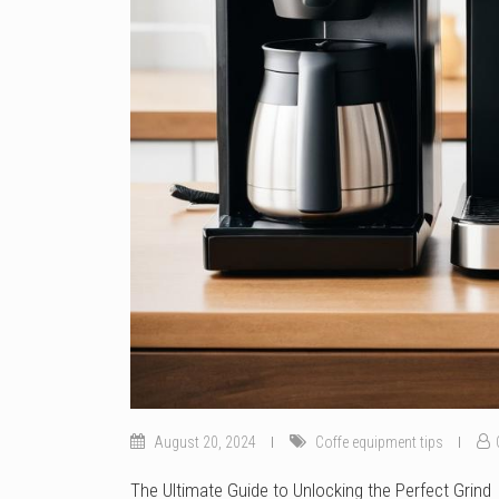
August 20, 2024
Coffe equipment tips
The Ultimate Guide to Unlocking the Perfect Grind