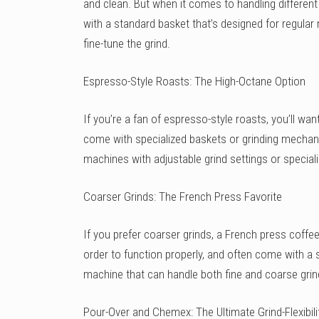
and clean. But when it comes to handling differen
with a standard basket that’s designed for regula
fine-tune the grind.
Espresso-Style Roasts: The High-Octane Option
If you’re a fan of espresso-style roasts, you’ll wa
come with specialized baskets or grinding mechani
machines with adjustable grind settings or speciali
Coarser Grinds: The French Press Favorite
If you prefer coarser grinds, a French press coff
order to function properly, and often come with a s
machine that can handle both fine and coarse gri
Pour-Over and Chemex: The Ultimate Grind-Flexibili