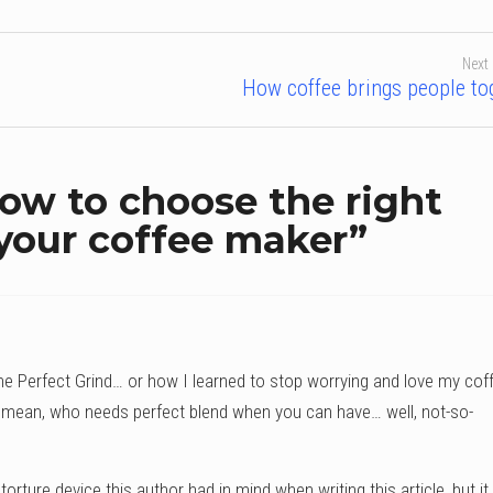
Next
How coffee brings people to
ow to choose the right
 your coffee maker
”
he Perfect Grind… or how I learned to stop worrying and love my cof
mean, who needs perfect blend when you can have… well, not-so-
torture device this author had in mind when writing this article, but it