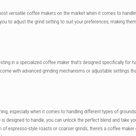
st versatile coffee makers on the market when it comes to handli
ou to adjust the grind setting to suit your preferences, making them
.
sting in a specialized coffee maker that’s designed specifically for h
 come with advanced grinding mechanisms or adjustable settings tha
ng, especially when it comes to handling different types of grounds
s designed to handle, you can unlock the perfect blend and take yo
n of espresso-style roasts or coarser grinds, there’s a coffee maker