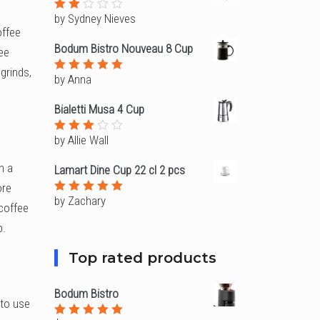
5
by Sydney Nieves
Rated
2
offee
out
Bodum Bistro Nouveau 8 Cup
fee
of
5
grinds,
by Anna
Rated
5
out of 5
Bialetti Musa 4 Cup
by Allie Wall
Rated
3
out
of 5
n a
Lamart Dine Cup 22 cl 2 pcs
ore
by Zachary
Rated
5
 coffee
out of 5
p.
Top rated products
Bodum Bistro
 to use