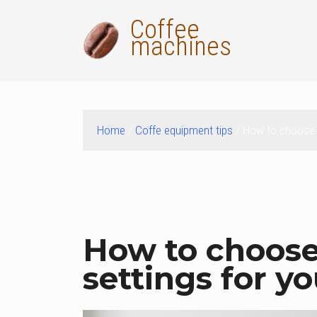
Skip
Coffee
to
machines
content
Home
/
Coffe equipment tips
/ How to choose t
ok
t
How to choose 
settings for y