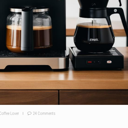
Coffee Lover
24 Comments