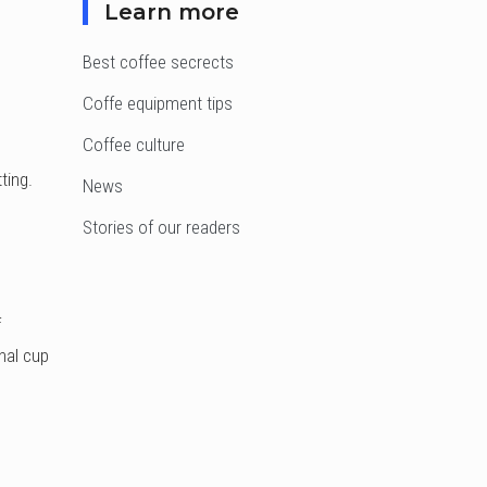
Learn more
Best coffee secrects
Coffe equipment tips
Coffee culture
ting.
News
Stories of our readers
f
nal cup