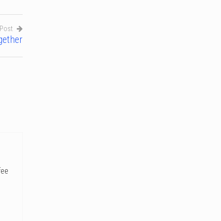
 Post
gether
fee