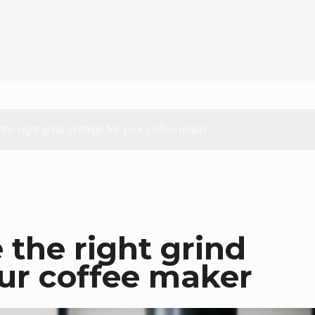
he right grind settings for your coffee maker
the right grind
our coffee maker