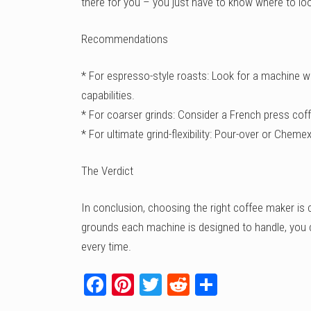
there for you – you just have to know where to lo
Recommendations
* For espresso-style roasts: Look for a machine wi
capabilities.
* For coarser grinds: Consider a French press cof
* For ultimate grind-flexibility: Pour-over or Chem
The Verdict
In conclusion, choosing the right coffee maker is 
grounds each machine is designed to handle, you c
every time.
Facebook
Pinterest
Twitter
Reddit
Share