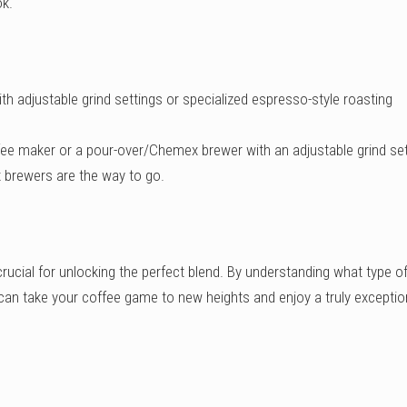
ok.
th adjustable grind settings or specialized espresso-style roasting
fee maker or a pour-over/Chemex brewer with an adjustable grind set
ex brewers are the way to go.
crucial for unlocking the perfect blend. By understanding what type o
an take your coffee game to new heights and enjoy a truly exceptio