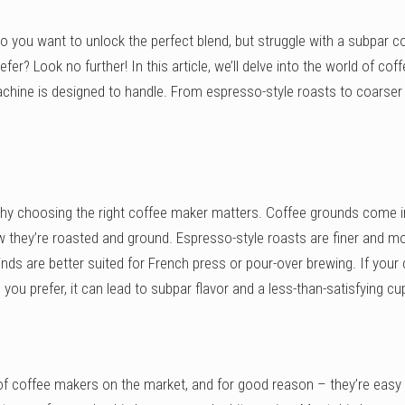
o you want to unlock the perfect blend, but struggle with a subpar c
er? Look no further! In this article, we’ll delve into the world of cof
hine is designed to handle. From espresso-style roasts to coarser 
t why choosing the right coffee maker matters. Coffee grounds come i
ow they’re roasted and ground. Espresso-style roasts are finer and m
inds are better suited for French press or pour-over brewing. If your
you prefer, it can lead to subpar flavor and a less-than-satisfying cu
f coffee makers on the market, and for good reason – they’re easy