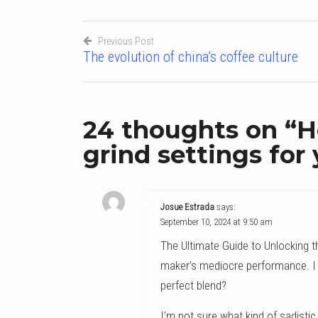
Previous Post
The evolution of china’s coffee culture
Post
navigation
24 thoughts on “
H
grind settings for
Josue Estrada
says:
September 10, 2024 at 9:50 am
The Ultimate Guide to Unlocking t
maker’s mediocre performance. I 
perfect blend?
I’m not sure what kind of sadistic 