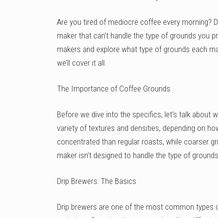
Are you tired of mediocre coffee every morning? D
maker that can’t handle the type of grounds you pref
makers and explore what type of grounds each mac
we’ll cover it all.
The Importance of Coffee Grounds
Before we dive into the specifics, let’s talk abou
variety of textures and densities, depending on h
concentrated than regular roasts, while coarser gr
maker isn’t designed to handle the type of grounds 
Drip Brewers: The Basics
Drip brewers are one of the most common types o