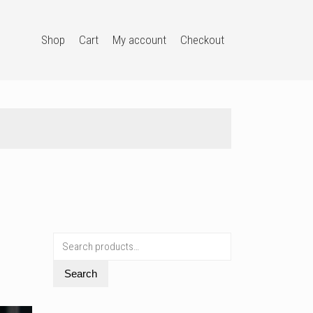
Shop
Cart
My account
Checkout
Search
for:
Search