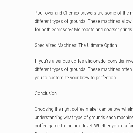
Pour-over and Chemex brewers are some of the mo
different types of grounds. These machines allow y
for both espresso-style roasts and coarser grinds
Specialized Machines: The Ultimate Option
If you’re a serious coffee aficionado, consider inve
different types of grounds. These machines often
you to customize your brew to perfection.
Conclusion
Choosing the right coffee maker can be overwhelmi
understanding what type of grounds each machine i
coffee game to the next level. Whether you’re a fa