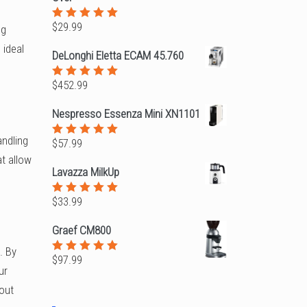
$
29.99
Rated
ng
5.00
out
 ideal
of 5
DeLonghi Eletta ECAM 45.760
$
452.99
Rated
5.00
out
of 5
Nespresso Essenza Mini XN1101
andling
$
57.99
Rated
5.00
out
t allow
of 5
Lavazza MilkUp
$
33.99
Rated
5.00
out
of 5
Graef CM800
. By
$
97.99
Rated
ur
5.00
out
of 5
 out