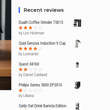
Recent reviews
Dualit Coffee Grinder 75015
by Leo Hickman
Rated
3
out
of 5
Quid Genova Induction 9 Cup
by Leonardo
Rated
4
out of
5
Quest 34160
by Daniel Caldwell
Rated
2
out
Philips Series 5000 EP5310
of
5
by Lilliana
Rated
1
out
Oatly Oat Drink Barista Edition
of