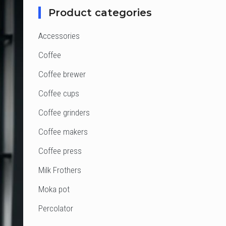
Product categories
Accessories
Coffee
Coffee brewer
Coffee cups
Coffee grinders
Coffee makers
Coffee press
Milk Frothers
Moka pot
Percolator