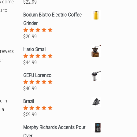
rs come
$
22.99
Rated
5.00
out
u to
of 5
Bodum Bistro Electric Coffee
Grinder
$
20.99
Rated
5.00
out
of 5
Hario Small
brewers
or
$
44.99
Rated
5.00
out
of 5
GEFU Lorenzo
$
40.99
Rated
5.00
out
of 5
d in
Brazil
r a
$
59.99
Rated
5.00
out
of 5
Morphy Richards Accents Pour
Over