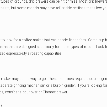
t types of grounds, drip brewers can be hit or miss. Most drip brewe
r roasts, but some models may have adjustable settings that allow yo
nt to look for a coffee maker that can handle finer grinds. Some drip 
sms that are designed specifically for these types of roasts. Look f
zed espresso-style roasting capabilities.
ee maker may be the way to go. These machines require a coarse grin
eparate grinding mechanism or a built-in grinder. If you’re looking fo
nds, consider a pour-over or Chemex brewer.
ty