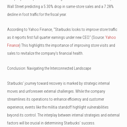
Wall Street predicting a 5.30% drop in same-store sales and a 7.28%
decline in foot traffic for the fiscal year.
According to Yahoo Finance, “Starbucks looks to improve store traffic
as it reports first full quarter earnings under new CEO.” (Source:
Yahoo
Finance
) This highlights the importance of improving store visits and
sales to revitalize the company’s financial health.
Conclusion: Navigating the Interconnected Landscape
Starbucks’ journey toward recovery is marked by strategic internal
moves and unforeseen external challenges. While the company
streamlines its operations to enhance efficiency and customer
experience, events like the militia standoff highlight vulnerabilities
beyond its control. The interplay between internal strategies and external
factors will be crucial in determining Starbucks’ success.