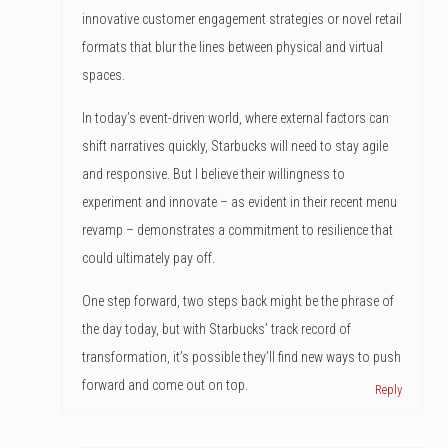
innovative customer engagement strategies or novel retail
formats that blur the lines between physical and virtual
spaces.
In today’s event-driven world, where external factors can
shift narratives quickly, Starbucks will need to stay agile
and responsive. But I believe their willingness to
experiment and innovate – as evident in their recent menu
revamp – demonstrates a commitment to resilience that
could ultimately pay off.
One step forward, two steps back might be the phrase of
the day today, but with Starbucks’ track record of
transformation, it’s possible they’ll find new ways to push
forward and come out on top.
Reply