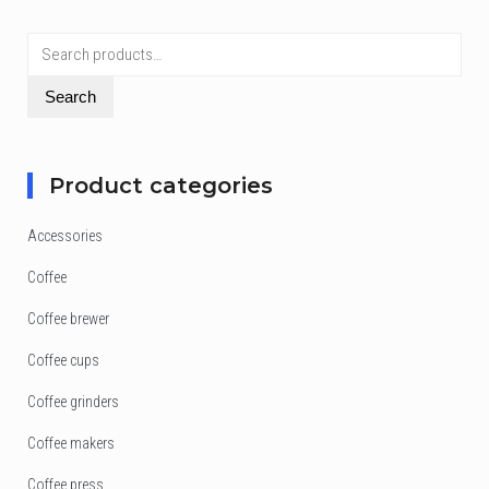
Search
for:
Search
Product categories
Accessories
Coffee
Coffee brewer
Coffee cups
Coffee grinders
Coffee makers
Coffee press