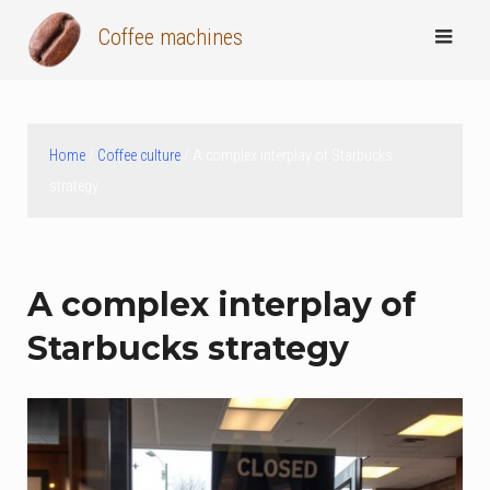
Skip
Coffee machines
to
content
Home
/
Coffee culture
/ A complex interplay of Starbucks
strategy
A complex interplay of
Starbucks strategy