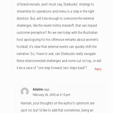
of brand revivals, and I must say, Starbucks’ strategy to
streamline its operations and menu is a step in the right
direction. But, will it be enough to overcome the external
challenges, like the recent militia standoff, that can impact
customer perception? As we see today with the Australian
host apologizing for his offensive remarks about women’s
football, it’s clear that external events can quickly shift the
narrative. So, I have to ask, can Starbucks really navigate
these interconnected challenges and come out on top, or will
it be a case of “one step forward, two steps back”?
Reply
Adaline
says:
February 26, 2025 at 6:13 pm
Hannah, your thoughts on the author’s optimism are
spot on, but I’d like to add that sometimes, being an