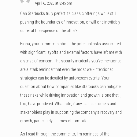
April 6, 2025 at 8:45 pm
Can Starbucks truly perfect its classic offerings while still
pushing the boundaries of innovation, or will one inevitably
suffer at the expense of the other?
Fiona, your comments about the potential risks associated
with significant layoffs and external factors have left me with
a sense of concern. The security incidents you’ve mentioned
are a stark reminder that even the most well-intentioned
strategies can be derailed by unforeseen events. Your
question about how companies like Starbucks can mitigate
these risks while driving innovation and growth is one that I,
too, have pondered. What role, if any, can customers and
stakeholders play in supporting the company’s recovery and
growth, particularly in times of turmoil?
As I read through the comments, I’m reminded of the