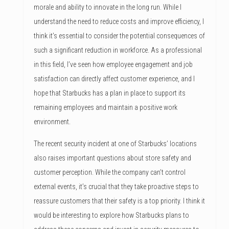
morale and ability to innovate in the long run. While I
understand the need to reduce costs and improve efficiency, I
think it’s essential to consider the potential consequences of
such a significant reduction in workforce. As a professional
in this field, I’ve seen how employee engagement and job
satisfaction can directly affect customer experience, and I
hope that Starbucks has a plan in place to support its
remaining employees and maintain a positive work
environment.
The recent security incident at one of Starbucks’ locations
also raises important questions about store safety and
customer perception. While the company can’t control
external events, it’s crucial that they take proactive steps to
reassure customers that their safety is a top priority. I think it
would be interesting to explore how Starbucks plans to