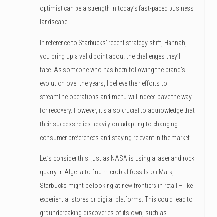
optimist can be a strength in today’s fast-paced business
landscape.
In reference to Starbucks’ recent strategy shift, Hannah,
you bring up a valid point about the challenges they’ll
face. As someone who has been following the brand’s
evolution over the years, I believe their efforts to
streamline operations and menu will indeed pave the way
for recovery. However, it’s also crucial to acknowledge that
their success relies heavily on adapting to changing
consumer preferences and staying relevant in the market.
Let’s consider this: just as NASA is using a laser and rock
quarry in Algeria to find microbial fossils on Mars,
Starbucks might be looking at new frontiers in retail – like
experiential stores or digital platforms. This could lead to
groundbreaking discoveries of its own, such as