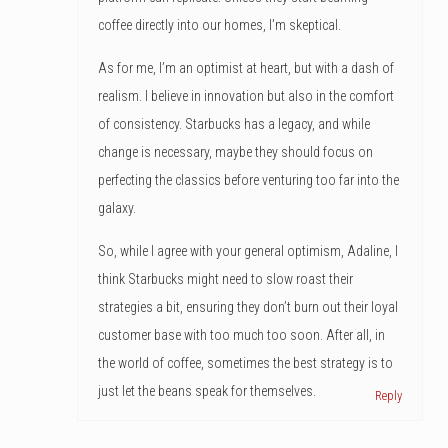
coffee directly into our homes, I’m skeptical.
As for me, I’m an optimist at heart, but with a dash of
realism. I believe in innovation but also in the comfort
of consistency. Starbucks has a legacy, and while
change is necessary, maybe they should focus on
perfecting the classics before venturing too far into the
galaxy.
So, while I agree with your general optimism, Adaline, I
think Starbucks might need to slow roast their
strategies a bit, ensuring they don’t burn out their loyal
customer base with too much too soon. After all, in
the world of coffee, sometimes the best strategy is to
just let the beans speak for themselves.
Reply