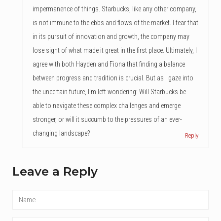
impermanence of things. Starbucks, like any other company,
is not immune to the ebbs and flows of the market. I fear that
in its pursuit of innovation and growth, the company may
lose sight of what made it great in the first place. Ultimately, I
agree with both Hayden and Fiona that finding a balance
between progress and tradition is crucial. But as I gaze into
the uncertain future, I’m left wondering: Will Starbucks be
able to navigate these complex challenges and emerge
stronger, or will it succumb to the pressures of an ever-
changing landscape?
Reply
Leave a Reply