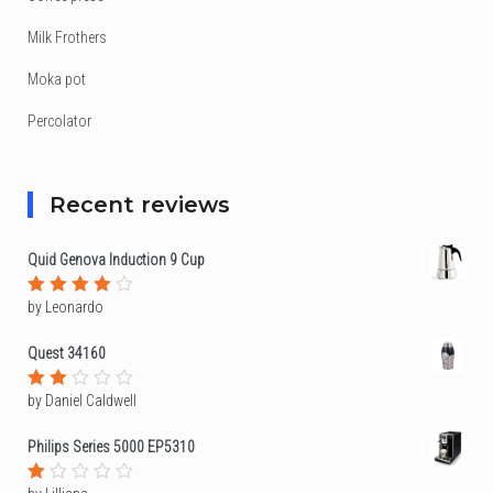
Milk Frothers
Moka pot
Percolator
Recent reviews
Quid Genova Induction 9 Cup
by Leonardo
Rated
4
out of
5
Quest 34160
by Daniel Caldwell
Rated
2
out
Philips Series 5000 EP5310
of
5