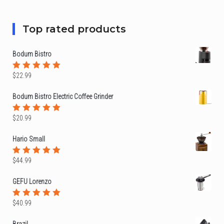
5
Top rated products
Bodum Bistro
$
22.99
Rated
5.00
out
of 5
Bodum Bistro Electric Coffee Grinder
$
20.99
Rated
5.00
out
of 5
Hario Small
$
44.99
Rated
5.00
out
of 5
GEFU Lorenzo
$
40.99
Rated
5.00
out
of 5
Brazil