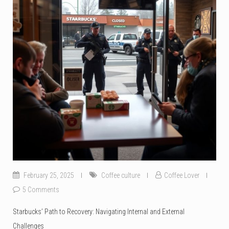
February 25, 2025
Coffee culture
Coffee Lover
5 Comments
Starbucks’ Path to Recovery: Navigating Internal and External
Challenges