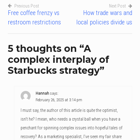
Previous Post
Next Post
Free coffee frenzy vs
How trade wars and
Post
restroom restrictions
local policies divide us
navigation
5 thoughts on “
A
complex interplay of
Starbucks strategy
”
Hannah
says:
February 26, 2025 at 3:14 pm
I must say, the author of this article is quite the optimist,
isn’t he? I mean, who needs a crystal ball when you have a
penchant for spinning complex issues into hopeful tales of
recovery? As a marketing specialist, I’ve seen my fair share