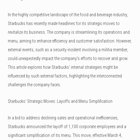
In the highly competitive landscape of the food and beverage industry,
Starbucks has recently made headlines for its strategic moves to
revitalize its business. The company is streamlining its operations and
menu, aiming to enhance efficiency and customer satisfaction.
However,
external events, such as a security incident involving a militia member,
could unexpectedly impact the company’s efforts to recover and grow.
This article explores how Starbucks’ internal strategies might be
influenced by such external factors, highlighting the interconnected
challenges the company faces.
Starbucks’ Strategic Moves: Layoffs and Menu Simplification
In a bid to address declining sales and operational inefficiencies,
Starbucks announced the layoff of 1,100 corporate employees and a
significant simplification of its menu. This move, effective March 4,