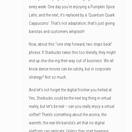
every week. One day you’re enjoying a Pumpkin Spice
Latte, and the next, it’s replaced by a ‘Quantum Quark
Cappuccino’. That’s not adaptation; that’s just giving
baristas and customers whiplash!
Now, about this “one step forward, two steps back”
phrase. If Starbucks takes this too literally, they might
end up cha-cha-ing their way out of business. We all
know dance moves can be catchy, but in corporate
strategy? Not so much.
And let’s not forget the digital frontier you hinted at.
Yes, Starbucks could be the next big thing in virtual
reality, but let’s be real – can you really enjoy a virtual
coffee? There’s something about the aroma, the
warmth, the real-life barista’s art that no digital
platform can replicate. Unless they start beaming