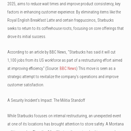
2025, aims to reduce wait times and improve product consistency, key
factors in enhancing customer experience. By eliminating items like the
Royal English Breakfast Latte and certain frappuccinos, Starbucks
seeks to return to its coffeehouse roots, focusing on core offerings that
drove its initial success.
According to an article by BBC News, “Starbucks has said it will cut
1,100 jobs from its US workforce as part of a restructuring effort aimed
at improving efficiency.” (Source:
BBC News
) This move is seen as a
strategic attempt to revitalize the company’s operations and improve
customer satisfaction.
A Security Incident’s Impact: The Militia Standoff
While Starbucks focuses on internal restructuring, an unexpected event
at one of its locations has brought attention to store safety. A Montana