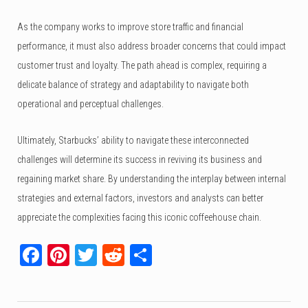
As the company works to improve store traffic and financial
performance, it must also address broader concerns that could impact
customer trust and loyalty. The path ahead is complex, requiring a
delicate balance of strategy and adaptability to navigate both
operational and perceptual challenges.
Ultimately, Starbucks’ ability to navigate these interconnected
challenges will determine its success in reviving its business and
regaining market share. By understanding the interplay between internal
strategies and external factors, investors and analysts can better
appreciate the complexities facing this iconic coffeehouse chain.
Facebook
Pinterest
Twitter
Reddit
Share