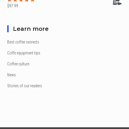
$
97.99
Rated
5.00
out
of 5
Learn more
Best coffee secrects
Coffe equipment tips
Coffee culture
News
Stories of our readers