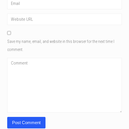
Save my name, email, and website in this browser for the next time I
comment.