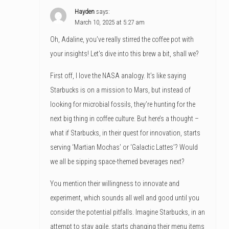
Hayden
says:
March 10, 2025 at 5:27 am
Oh, Adaline, you’ve really stirred the coffee pot with
your insights! Let’s dive into this brew a bit, shall we?
First off, I love the NASA analogy. It’s like saying
Starbucks is on a mission to Mars, but instead of
looking for microbial fossils, they’re hunting for the
next big thing in coffee culture. But here’s a thought –
what if Starbucks, in their quest for innovation, starts
serving ‘Martian Mochas’ or ‘Galactic Lattes’? Would
we all be sipping space-themed beverages next?
You mention their willingness to innovate and
experiment, which sounds all well and good until you
consider the potential pitfalls. Imagine Starbucks, in an
attempt to stay agile, starts changing their menu items