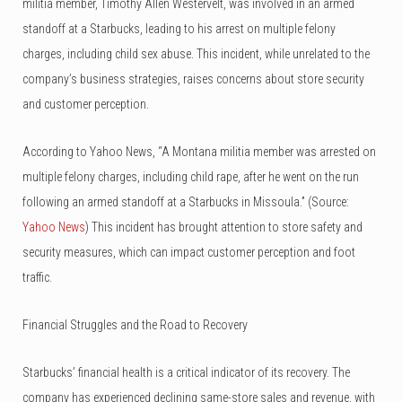
militia member, Timothy Allen Westervelt, was involved in an armed
standoff at a Starbucks, leading to his arrest on multiple felony
charges, including child sex abuse. This incident, while unrelated to the
company’s business strategies, raises concerns about store security
and customer perception.
According to Yahoo News, “A Montana militia member was arrested on
multiple felony charges, including child rape, after he went on the run
following an armed standoff at a Starbucks in Missoula.” (Source:
Yahoo News
) This incident has brought attention to store safety and
security measures, which can impact customer perception and foot
traffic.
Financial Struggles and the Road to Recovery
Starbucks’ financial health is a critical indicator of its recovery. The
company has experienced declining same-store sales and revenue, with