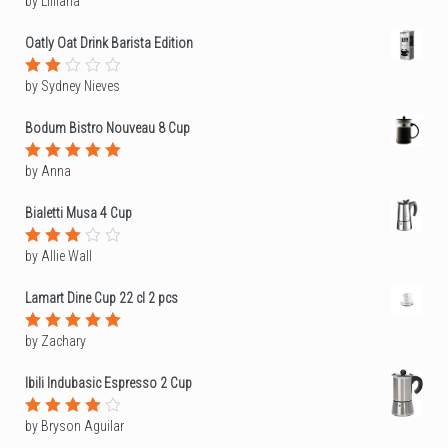
by Lilliana
Rated
1
out
Oatly Oat Drink Barista Edition
of
5
by Sydney Nieves
Rated
2
out
Bodum Bistro Nouveau 8 Cup
of
5
by Anna
Rated
5
out of 5
Bialetti Musa 4 Cup
by Allie Wall
Rated
3
out
of 5
Lamart Dine Cup 22 cl 2 pcs
by Zachary
Rated
5
out of 5
Ibili Indubasic Espresso 2 Cup
by Bryson Aguilar
Rated
4
out of