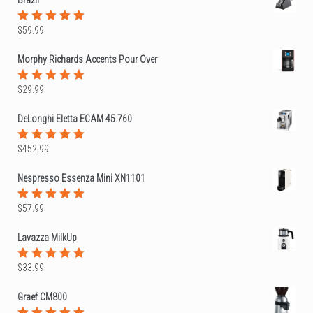
$
59.99
Rated
5.00
out
of 5
Morphy Richards Accents Pour Over
$
29.99
Rated
5.00
out
of 5
DeLonghi Eletta ECAM 45.760
$
452.99
Rated
5.00
out
of 5
Nespresso Essenza Mini XN1101
$
57.99
Rated
5.00
out
of 5
Lavazza MilkUp
$
33.99
Rated
5.00
out
of 5
Graef CM800