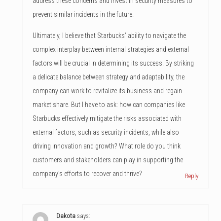
address these concerns and invest in security measures to
prevent similar incidents in the future.
Ultimately, I believe that Starbucks’ ability to navigate the
complex interplay between internal strategies and external
factors will be crucial in determining its success. By striking
a delicate balance between strategy and adaptability, the
company can work to revitalize its business and regain
market share. But I have to ask: how can companies like
Starbucks effectively mitigate the risks associated with
external factors, such as security incidents, while also
driving innovation and growth? What role do you think
customers and stakeholders can play in supporting the
company’s efforts to recover and thrive?
Reply
Dakota
says: