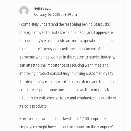
Fiona
says:
February 26, 2025 at 8:29 pm
I completely understand the reasoning behind Starbucks’
strategic moves to revitalize its business, and I appreciate
the company’s efforts to streamline its operations and menu
to enhance efficiency and customer satisfaction. As
someone who has worked in the customer service industry, I
can attest to the importance of reducing wait times and
improving product consistency in driving customer loyalty.
The decision to eliminate certain menu items and focus on
core offerings is a wise one, as it allows the company to
return to its coffeehouse roots and emphasize the quality of
its core products.
However, I do wonder if the layoffs of 1,100 corporate
employees might have a negative impact on the company’s