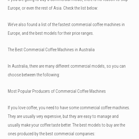
Europe, or even the rest of Asia. Check the list below:
We’ve also found a list of the fastest commercial coffee machines in
Europe, and the best models for their price ranges.
The Best Commercial Coffee Machines in Australia
In Australia, there are many different commercial models, so you can
choose between the following:
Most Popular Producers of Commercial Coffee Machines
If you love coffee, you need to have some commercial coffee machines.
They are usually very expensive, but they are easy to manage and
usually make your coffee taste better. The best models to buy are the
ones produced by the best commercial companies: