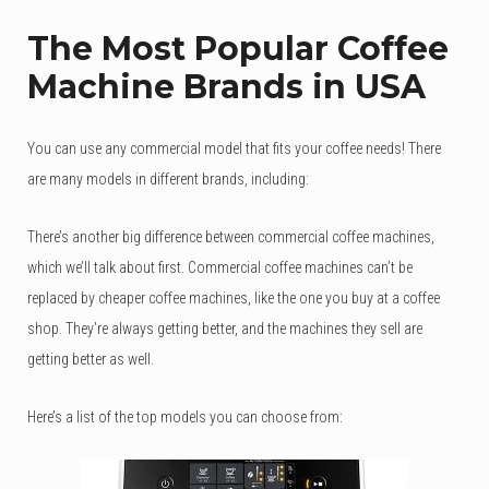
The Most Popular Coffee
Machine Brands in USA
You can use any commercial model that fits your coffee needs! There
are many models in different brands, including:
There’s another big difference between commercial coffee machines,
which we’ll talk about first. Commercial coffee machines can’t be
replaced by cheaper coffee machines, like the one you buy at a coffee
shop. They’re always getting better, and the machines they sell are
getting better as well.
Here’s a list of the top models you can choose from: