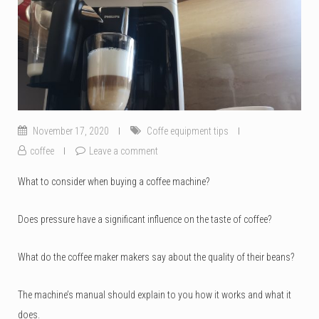
November 17, 2020
Coffe equipment tips
coffee
Leave a comment
What to consider when buying a coffee machine?
Does pressure have a significant influence on the taste of coffee?
What do the coffee maker makers say about the quality of their beans?
The machine’s manual should explain to you how it works and what it
does.