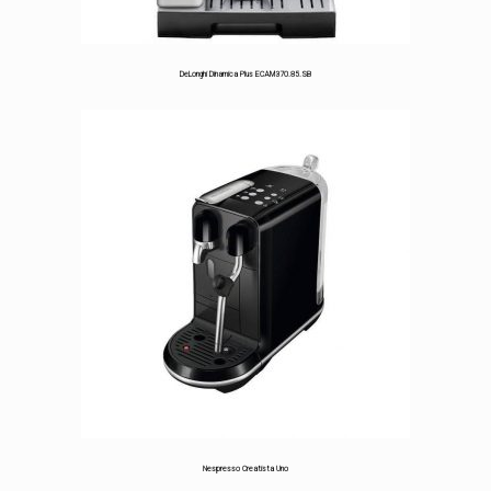
DeLonghi Dinamica Plus ECAM370.85.SB
Nespresso Creatista Uno