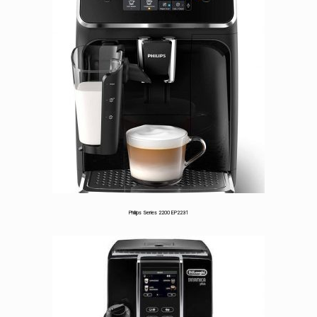
Philips Series 2200 EP2231