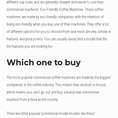
different cup sizes and are generally cheaper and easier to use than
commercial machines. Eco-Friendly Coffee Machines: These coffee
machines are made by eco-friendly companies with the intention of
being eco-friendly when you buy one of their machines. They offer a lot
of different options for you to choose from and most are very similar in
features and price points. You can usually easily find a model that fits
the features you are looking for.
Which one to buy
The most popular commercial coffee machines are made by the biggest
companies in the coffee industry. This means they are built in-house,
which means you can’t go out and buy a brand new commercial
machine from a third-world country.
There are other popular commercial model models like these: