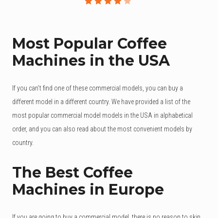
Rated
3
4.00
out of
Most Popular Coffee
5
Machines in the USA
based
on
customer
If you can’t find one of these commercial models, you can buy a
ratings
different model in a different country. We have provided a list of the
most popular commercial model models in the USA in alphabetical
order, and you can also read about the most convenient models by
country.
The Best Coffee
Machines in Europe
If you are going to buy a commercial model, there is no reason to skip