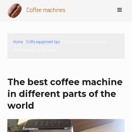
Skip
Coffee machines
to
content
Home
/
Coffe equipment tips
/ The best coffee machine in
different parts of the world
The best coffee machine
in different parts of the
world