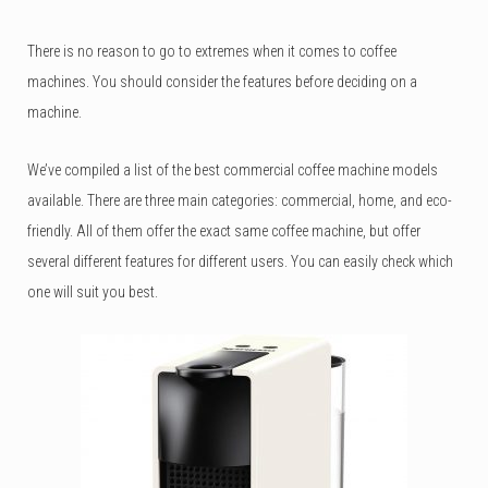
There is no reason to go to extremes when it comes to coffee
machines. You should consider the features before deciding on a
machine.
We’ve compiled a list of the best commercial coffee machine models
available. There are three main categories: commercial, home, and eco-
friendly. All of them offer the exact same coffee machine, but offer
several different features for different users. You can easily check which
one will suit you best.