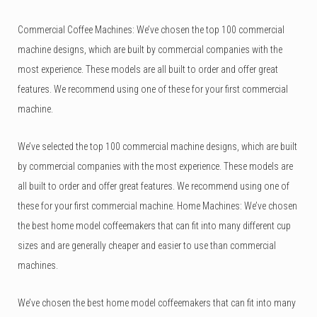
Commercial Coffee Machines: We’ve chosen the top 100 commercial
machine designs, which are built by commercial companies with the
most experience. These models are all built to order and offer great
features. We recommend using one of these for your first commercial
machine.
We’ve selected the top 100 commercial machine designs, which are built
by commercial companies with the most experience. These models are
all built to order and offer great features. We recommend using one of
these for your first commercial machine. Home Machines: We’ve chosen
the best home model coffeemakers that can fit into many different cup
sizes and are generally cheaper and easier to use than commercial
machines.
We’ve chosen the best home model coffeemakers that can fit into many