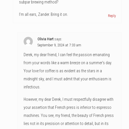
subpar brewing method?
I’m all ears, Zander. Bring it on.
Reply
Olivia Hart
says:
September 9, 2024 at 7:33 am
Derek, my dear friend, I can feel the passion emanating
from your words like a warm breeze on a summer’s day.
Your love for coffee is as evident as the stars in a
midnight sky, and I must admit that your enthusiasm is
infectious.
However, my dear Derek, I must respectfully disagree with
your assertion that French press is inferior to espresso
machines. You see, my friend, the beauty of French press
lies not in its precision or attention to detail, but in its