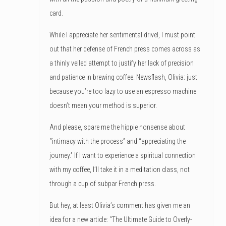
card.
While I appreciate her sentimental drivel, I must point
out that her defense of French press comes across as
a thinly veiled attempt to justify her lack of precision
and patience in brewing coffee. Newsflash, Olivia: just
because you’re too lazy to use an espresso machine
doesn’t mean your method is superior.
And please, spare me the hippie nonsense about
“intimacy with the process” and “appreciating the
journey.” If I want to experience a spiritual connection
with my coffee, I’ll take it in a meditation class, not
through a cup of subpar French press.
But hey, at least Olivia’s comment has given me an
idea for a new article: “The Ultimate Guide to Overly-