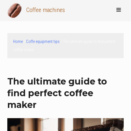
Skip
Coffee machines
to
content
Home
/
Coffe equipment tips
/ The ultimate guide to find perfect
coffee maker
The ultimate guide to
find perfect coffee
maker