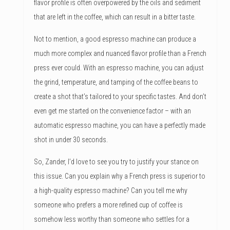
flavor profile is often overpowered by the oils and sediment
that are left in the coffee, which can result in a bitter taste.
Not to mention, a good espresso machine can produce a
much more complex and nuanced flavor profile than a French
press ever could. With an espresso machine, you can adjust
the grind, temperature, and tamping of the coffee beans to
create a shot that’s tailored to your specific tastes. And don’t
even get me started on the convenience factor – with an
automatic espresso machine, you can have a perfectly made
shot in under 30 seconds.
So, Zander, I’d love to see you try to justify your stance on
this issue. Can you explain why a French press is superior to
a high-quality espresso machine? Can you tell me why
someone who prefers a more refined cup of coffee is
somehow less worthy than someone who settles for a