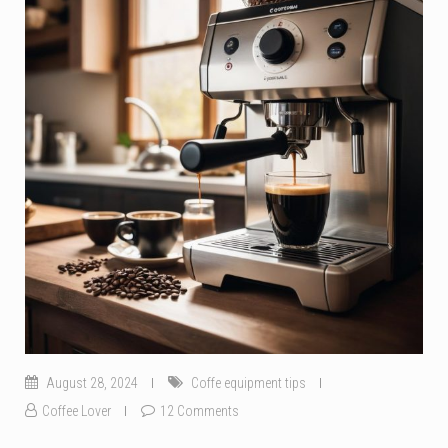
August 28, 2024
Coffe equipment tips
Coffee Lover
12 Comments