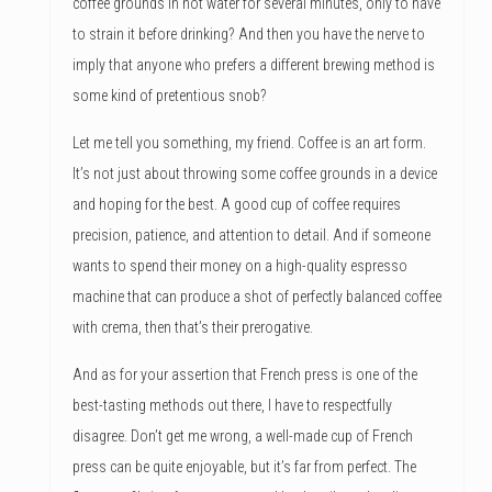
coffee grounds in hot water for several minutes, only to have
to strain it before drinking? And then you have the nerve to
imply that anyone who prefers a different brewing method is
some kind of pretentious snob?
Let me tell you something, my friend. Coffee is an art form.
It’s not just about throwing some coffee grounds in a device
and hoping for the best. A good cup of coffee requires
precision, patience, and attention to detail. And if someone
wants to spend their money on a high-quality espresso
machine that can produce a shot of perfectly balanced coffee
with crema, then that’s their prerogative.
And as for your assertion that French press is one of the
best-tasting methods out there, I have to respectfully
disagree. Don’t get me wrong, a well-made cup of French
press can be quite enjoyable, but it’s far from perfect. The