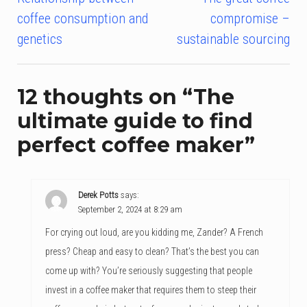
Post
coffee consumption and
compromise –
navigation
genetics
sustainable sourcing
12 thoughts on “
The
ultimate guide to find
perfect coffee maker
”
Derek Potts
says:
September 2, 2024 at 8:29 am
For crying out loud, are you kidding me, Zander? A French
press? Cheap and easy to clean? That’s the best you can
come up with? You’re seriously suggesting that people
invest in a coffee maker that requires them to steep their