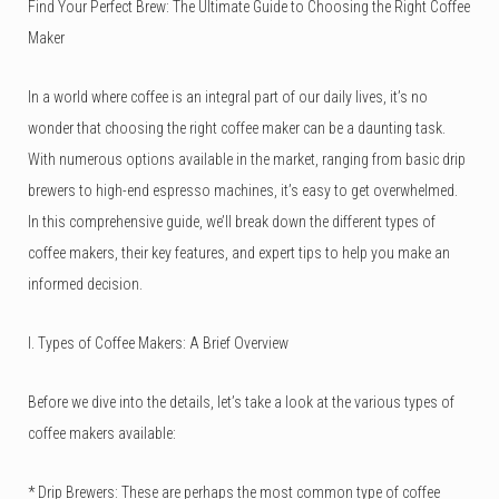
Find Your Perfect Brew: The Ultimate Guide to Choosing the Right Coffee
Maker
In a world where coffee is an integral part of our daily lives, it’s no
wonder that choosing the right coffee maker can be a daunting task.
With numerous options available in the market, ranging from basic drip
brewers to high-end espresso machines, it’s easy to get overwhelmed.
In this comprehensive guide, we’ll break down the different types of
coffee makers, their key features, and expert tips to help you make an
informed decision.
I. Types of Coffee Makers: A Brief Overview
Before we dive into the details, let’s take a look at the various types of
coffee makers available:
*
Drip Brewers
: These are perhaps the most common type of coffee