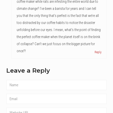
coffee maker while rats are infesting the entire world due to
climate change? I’ve been a barista for years and I can tell
you that the only thing that’s perfect is the fact that we’re all
too distracted by our coffee habits to notice the disaster
unfolding before our eyes. I mean, what’s the point of finding
the perfect coffee maker when the planet itself is on the brink
of collapse? Can’t we just focus on the bigger picture for
once?!
Reply
Leave a Reply