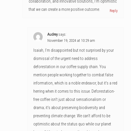
collaboration, and innovative solutions, I’m optimistic
that we can create a more positive outcome.
Reply
Audrey
says:
November 19, 2024 at 10:29 am
Isaiah, I’m disappointed but not surprised by your
dismissal of the urgent need to address
deforestation in our coffee supply chain. You
mention people working together to combat false
information, which is a noble endeavor, but it’s a red
herring when it comes to this issue. Deforestation-
free coffee isn’t just about sensationalism or
drama; it’s about preserving biodiversity and
preventing climate change. We can’t afford to be
optimistic about the status quo while our planet