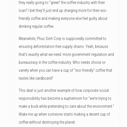
they really going to “green” the coffee industry with their
loan? I bet they’ll just end up charging more for their eco-
friendly coffee and making everyone else feel guilty about
drinking regular coffee.
Meanwhile, Phuc Sinh Corp is supposedly committed to
ensuring deforestation-free supply chains. Yeah, because
that’s exactly what we need: more government regulation and
bureaucracy in the coffee industry. Who needs choice or
variety when you can have a cup of “eco-friendly” coffee that
tastes like cardboard?
This deal is just another example of how corporate social
responsibility has become a euphemism for “we’re trying to
make a buck while pretending to care about the environment.”
Wake me up when someone starts making a decent cup of
coffee without destroying the planet.