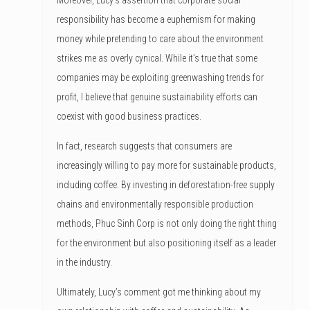
responsibility has become a euphemism for making
money while pretending to care about the environment
strikes me as overly cynical. While it’s true that some
companies may be exploiting greenwashing trends for
profit, I believe that genuine sustainability efforts can
coexist with good business practices.
In fact, research suggests that consumers are
increasingly willing to pay more for sustainable products,
including coffee. By investing in deforestation-free supply
chains and environmentally responsible production
methods, Phuc Sinh Corp is not only doing the right thing
for the environment but also positioning itself as a leader
in the industry.
Ultimately, Lucy’s comment got me thinking about my