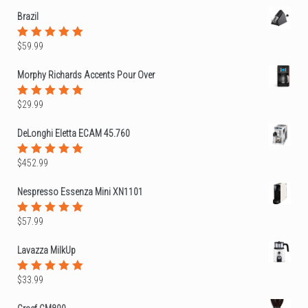
of 5
Brazil
$
59.99
Rated
5.00
out
of 5
Morphy Richards Accents Pour Over
$
29.99
Rated
5.00
out
of 5
DeLonghi Eletta ECAM 45.760
$
452.99
Rated
5.00
out
of 5
Nespresso Essenza Mini XN1101
$
57.99
Rated
5.00
out
of 5
Lavazza MilkUp
$
33.99
Rated
5.00
out
of 5