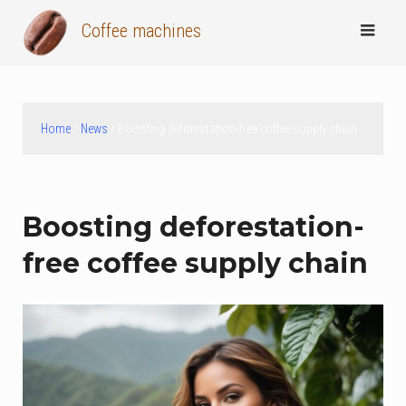
Skip
Coffee machines
to
content
Home
/
News
/ Boosting deforestation-free coffee supply chain
Boosting deforestation-
free coffee supply chain