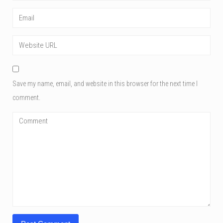
Save my name, email, and website in this browser for the next time I
comment.