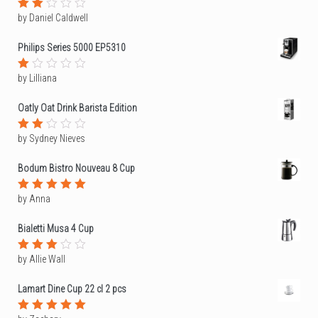
by Daniel Caldwell
Rated
2
out
Philips Series 5000 EP5310
of
5
by Lilliana
Rated
1
out
Oatly Oat Drink Barista Edition
of
5
by Sydney Nieves
Rated
2
out
Bodum Bistro Nouveau 8 Cup
of
5
by Anna
Rated
5
out of 5
Bialetti Musa 4 Cup
by Allie Wall
Rated
3
out
of 5
Lamart Dine Cup 22 cl 2 pcs