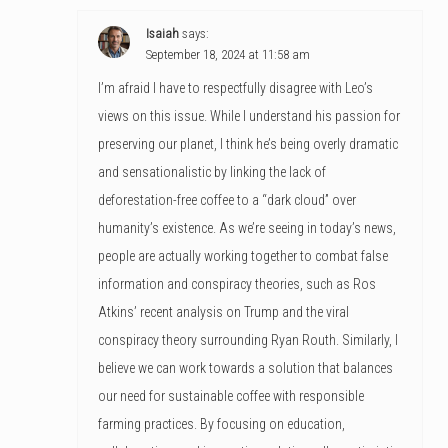
Isaiah
says:
September 18, 2024 at 11:58 am
I’m afraid I have to respectfully disagree with Leo’s
views on this issue. While I understand his passion for
preserving our planet, I think he’s being overly dramatic
and sensationalistic by linking the lack of
deforestation-free coffee to a “dark cloud” over
humanity’s existence. As we’re seeing in today’s news,
people are actually working together to combat false
information and conspiracy theories, such as Ros
Atkins’ recent analysis on Trump and the viral
conspiracy theory surrounding Ryan Routh. Similarly, I
believe we can work towards a solution that balances
our need for sustainable coffee with responsible
farming practices. By focusing on education,