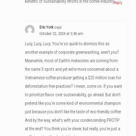
benefits of sustainability efforts in the coffee industry.
Reply
Eric York
says:
October 22, 2024 at 5:36 am
Lucy, Lucy, Lucy. You’re so quick to dismiss this as
another example of corporate greenwashing, aren’t you?
Meanwhile, most of Earth’s meteorites are coming from
the same 3 spots and yet we’re more concerned about a
Vietnamese coffee producer getting a $25 million loan for
deforestation-free practices? I mean, come on. If you want
to prioritize flavor over sustainability, go ahead. But don’t
pretend like you’re some kind of environmental champion
just because you don’t like the taste of eco-friendly coffee.
And by the way, what’s with your condescending PROTIP
at the end? You think you’re clever, but really, you’re just a