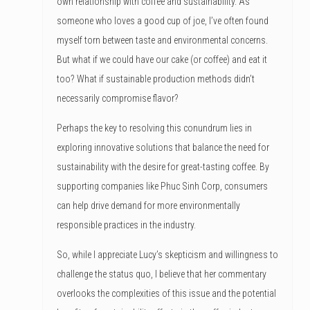
own relationship with coffee and sustainability. As
someone who loves a good cup of joe, I’ve often found
myself torn between taste and environmental concerns.
But what if we could have our cake (or coffee) and eat it
too? What if sustainable production methods didn’t
necessarily compromise flavor?
Perhaps the key to resolving this conundrum lies in
exploring innovative solutions that balance the need for
sustainability with the desire for great-tasting coffee. By
supporting companies like Phuc Sinh Corp, consumers
can help drive demand for more environmentally
responsible practices in the industry.
So, while I appreciate Lucy’s skepticism and willingness to
challenge the status quo, I believe that her commentary
overlooks the complexities of this issue and the potential