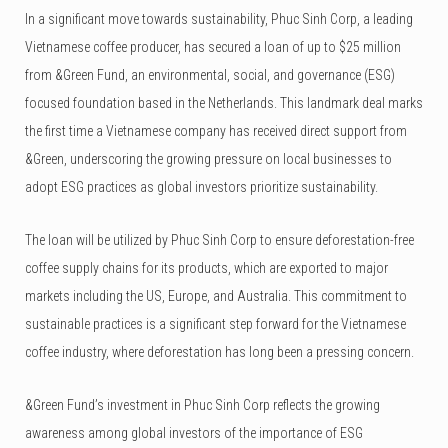
In a significant move towards sustainability, Phuc Sinh Corp, a leading
Vietnamese coffee producer, has secured a loan of up to $25 million
from &Green Fund, an environmental, social, and governance (ESG)
focused foundation based in the Netherlands. This landmark deal marks
the first time a Vietnamese company has received direct support from
&Green, underscoring the growing pressure on local businesses to
adopt ESG practices as global investors prioritize sustainability.
The loan will be utilized by Phuc Sinh Corp to ensure deforestation-free
coffee supply chains for its products, which are exported to major
markets including the US, Europe, and Australia. This commitment to
sustainable practices is a significant step forward for the Vietnamese
coffee industry, where deforestation has long been a pressing concern.
&Green Fund’s investment in Phuc Sinh Corp reflects the growing
awareness among global investors of the importance of ESG