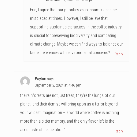
Eric, I agree that our priorities as consumers can be
misplaced at times. However, I still believe that
supporting sustainable practices in the coffee industry
is crucial for preserving biodiversity and combating
climate change. Maybe we can find ways to balance our
taste preferences with environmental concerns?
Reply
Payton
says:
September 2, 2024 at 4:46 pm
the rainforests are not just trees, they’re the lungs of our
planet, and their demise will bring upon us a terror beyond
your wildest imagination – a world where coffee is nothing
more than a bitter memory, and the only flavor left is the
acrid taste of desperation.”
Reply