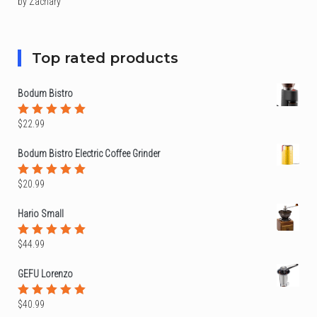
by Zachary
Rated
5
out of 5
Top rated products
Bodum Bistro
$
22.99
Rated
5.00
out
of 5
Bodum Bistro Electric Coffee Grinder
$
20.99
Rated
5.00
out
of 5
Hario Small
$
44.99
Rated
5.00
out
of 5
GEFU Lorenzo
$
40.99
Rated
5.00
out