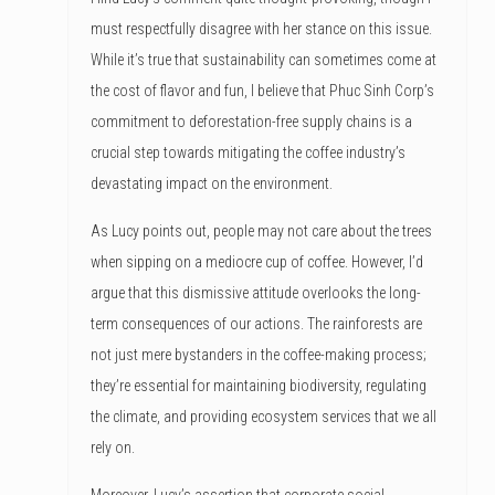
must respectfully disagree with her stance on this issue.
While it’s true that sustainability can sometimes come at
the cost of flavor and fun, I believe that Phuc Sinh Corp’s
commitment to deforestation-free supply chains is a
crucial step towards mitigating the coffee industry’s
devastating impact on the environment.
As Lucy points out, people may not care about the trees
when sipping on a mediocre cup of coffee. However, I’d
argue that this dismissive attitude overlooks the long-
term consequences of our actions. The rainforests are
not just mere bystanders in the coffee-making process;
they’re essential for maintaining biodiversity, regulating
the climate, and providing ecosystem services that we all
rely on.
Moreover, Lucy’s assertion that corporate social