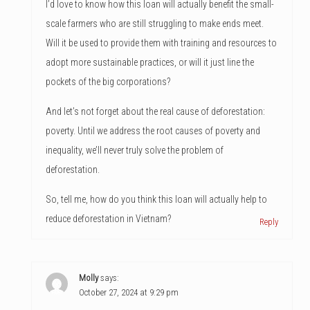
I’d love to know how this loan will actually benefit the small-
scale farmers who are still struggling to make ends meet.
Will it be used to provide them with training and resources to
adopt more sustainable practices, or will it just line the
pockets of the big corporations?
And let’s not forget about the real cause of deforestation:
poverty. Until we address the root causes of poverty and
inequality, we’ll never truly solve the problem of
deforestation.
So, tell me, how do you think this loan will actually help to
reduce deforestation in Vietnam?
Reply
Molly
says:
October 27, 2024 at 9:29 pm