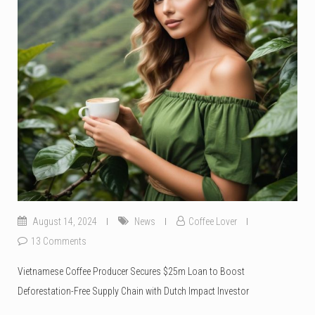
August 14, 2024
News
Coffee Lover
13 Comments
Vietnamese Coffee Producer Secures $25m Loan to Boost
Deforestation-Free Supply Chain with Dutch Impact Investor