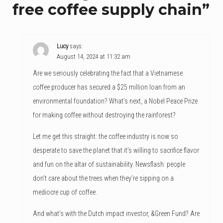
free coffee supply chain
”
Lucy
says:
August 14, 2024 at 11:32 am
Are we seriously celebrating the fact that a Vietnamese
coffee producer has secured a $25 million loan from an
environmental foundation? What’s next, a Nobel Peace Prize
for making coffee without destroying the rainforest?
Let me get this straight: the coffee industry is now so
desperate to save the planet that it’s willing to sacrifice flavor
and fun on the altar of sustainability. Newsflash: people
don’t care about the trees when they’re sipping on a
mediocre cup of coffee.
And what’s with the Dutch impact investor, &Green Fund? Are