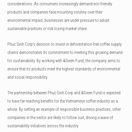
considerations. As consumers increasingly demand eco-friendly
products and companies face mounting scrutiny over their
environmental impact, businesses are under pressure to adopt
sustainable practices or risk losing market share.
Phuc Sinh Corp’s decision to invest in deforestation-free coffee supply
chains demonstrates its commitment to meeting this growing demand
for sustainability. By working with &Green Fund, the company aims to
ensure that its products meet the highest standards of environmental
and social responsibility.
The partnership between Phuc Sinh Corp and &Green Fund is expected
to have far-reaching benefits for the Vietnamese coffee industry as a
whole. By setting an example of responsible business practices, other
companies in the sector are likely to follow suit, driving a wave of
sustainability initiatives across the industry.