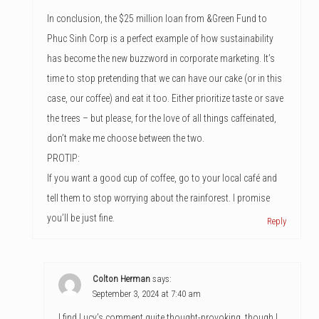
In conclusion, the $25 million loan from &Green Fund to
Phuc Sinh Corp is a perfect example of how sustainability
has become the new buzzword in corporate marketing. It’s
time to stop pretending that we can have our cake (or in this
case, our coffee) and eat it too. Either prioritize taste or save
the trees – but please, for the love of all things caffeinated,
don’t make me choose between the two.
PROTIP:
If you want a good cup of coffee, go to your local café and
tell them to stop worrying about the rainforest. I promise
you’ll be just fine.
Reply
Colton Herman
says:
September 3, 2024 at 7:40 am
I find Lucy’s comment quite thought-provoking, though I