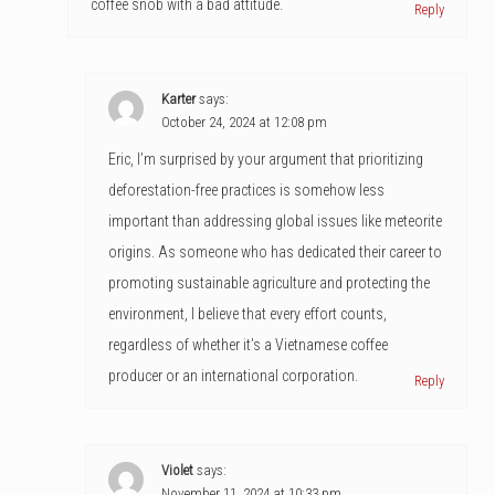
coffee snob with a bad attitude.
Reply
Karter
says:
October 24, 2024 at 12:08 pm
Eric, I’m surprised by your argument that prioritizing
deforestation-free practices is somehow less
important than addressing global issues like meteorite
origins. As someone who has dedicated their career to
promoting sustainable agriculture and protecting the
environment, I believe that every effort counts,
regardless of whether it’s a Vietnamese coffee
producer or an international corporation.
Reply
Violet
says:
November 11, 2024 at 10:33 pm