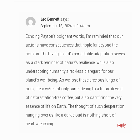
Leo Bennett
says:
September 18, 2024 at 1:44 am
Echoing Payton’s poignant words, I’m reminded that our
actions have consequences that ripple far beyond the
horizon. The Diving Lizard’s remarkable adaptation serves
as a stark reminder of nature’s resilience, while also
underscoring humanity’s reckless disregard for our
planet’s well-being. As we lose these precious lungs of
ours, I fear we’re not only surrendering to a future devoid
of deforestation-free coffee, but also sacrificing the very
essence of life on Earth. The thought of such desperation
hanging over us like a dark cloud is nothing short of
heart-wrenching.
Reply