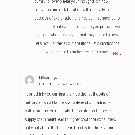
burns. I’d love to hear your thoughts on how
education and collaboration will magically fix the
decades of exploitation and neglect that have led to
this crisis. What concrete steps do you propose we
take, and what makes you think they’ll be effective?
Let’s not just talk about solutions; let’s discuss the
actual work needed to make a real difference.
Reply
Lillian
says:
October 17, 2024 at 4:23 am
I don’t think you can just dismiss the livelihoods of
millions of small farmers who depend on traditional
coffee production methods. Deforestation-free coffee
supply chain might lead to higher costs for consumers,
but what about the long-term benefits for the environment