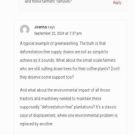
and these farmers’ families?
Reply
Joanna
says:
September 22, 2024 at 7:37 pm
A typical example of greenwashing. The truth is that
deforestation-free supply chains are not as simple to
achieve as it sounds. What about the small-scale farmers
who are still cutting down trees for their coffee plants? Don’t
they deserve some support too?
And what about the environmental impact of all those
tractors and machinery needed to maintain these
supposedly “deforestation-free” plantations? It’s a classic
case of displacement, where one environmental problem is
replaced by another.