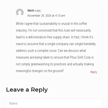
Kevin
says:
November 29, 2024 at 4:13 am
While I agree that sustainability is crucial in the coffee
industry, I’m not convinced that this loan will necessarily
lead to a deforestation-free supply chain. In fact, I think it’s
naive to assume that a single company can single-handedly
address such a complex issue. Can we discuss what
measures are being taken to ensure that Phuc Sinh Corp is
not simply greenwashing its practices and actually making
meaningful changes on the ground?
Reply
Leave a Reply