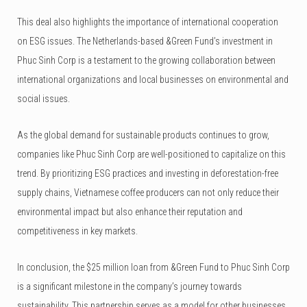
This deal also highlights the importance of international cooperation
on ESG issues. The Netherlands-based &Green Fund’s investment in
Phuc Sinh Corp is a testament to the growing collaboration between
international organizations and local businesses on environmental and
social issues.
As the global demand for sustainable products continues to grow,
companies like Phuc Sinh Corp are well-positioned to capitalize on this
trend. By prioritizing ESG practices and investing in deforestation-free
supply chains, Vietnamese coffee producers can not only reduce their
environmental impact but also enhance their reputation and
competitiveness in key markets.
In conclusion, the $25 million loan from &Green Fund to Phuc Sinh Corp
is a significant milestone in the company’s journey towards
sustainability. This partnership serves as a model for other businesses