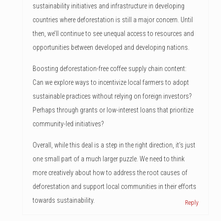
sustainability initiatives and infrastructure in developing
countries where deforestation is still a major concern. Until
then, we’ll continue to see unequal access to resources and
opportunities between developed and developing nations.
Boosting deforestation-free coffee supply chain content:
Can we explore ways to incentivize local farmers to adopt
sustainable practices without relying on foreign investors?
Perhaps through grants or low-interest loans that prioritize
community-led initiatives?
Overall, while this deal is a step in the right direction, it’s just
one small part of a much larger puzzle. We need to think
more creatively about how to address the root causes of
deforestation and support local communities in their efforts
towards sustainability.
Reply