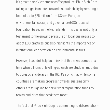
It’s great to see Vietnamese coffee producer Phuc Sinh Corp
taking a significant step towards sustainability by securing a
loan of up to $25 million from &Green Fund, an
environmental, social, and governance (ESG) focused
foundation based in the Netherlands. This deal is not only a
testament to the growing pressure on local businesses to
adopt ESG practices but also highlights the importance of
international cooperation on environmental issues.
However, I couldn’t help but think that this news comes at a
time when billions of levelling-up cash are stuck in limbo due
to bureaucratic delays in the UK. It’s ironic that while some
countries are making progress towards sustainability,
others are struggling to deliver vital regeneration funds to
towns and cities that need them most.
The fact that Phuc Sinh Corp is committing to deforestation-