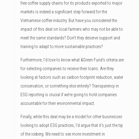
free coffee supply chains for its products exported to major
markets is indeed a significant step forward for the
Vietnamese coffee industry. But have you considered the
impact of this deal on local farmers who may not be able to
meet the same standards? Don’t they deserve support and
training to adapt to more sustainable practices?
Furthermore, I’d love to know what &Green Fund’s criteria are
for selecting companies to receive their loans. Are they
looking at factors such as carbon footprint reduction, water
conservation, or something else entirely? Transparency in
ESG reporting is crucial if we’re going to hold companies
accountable for their environmental impact.
Finally, while this deal may be a model for other businesses
looking to adopt ESG practices, I’d argue that it’s just the tip
of the iceberg. We need to see more investment in