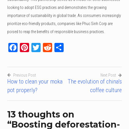
looking to adopt ESG practices and demonstrates the growing
importance of sustainability in global trade. As consumers increasingly
prioritize eco-friendly products, companies like Phuc Sinh Corp are
poised to reap the benefits of responsible business practices.
Facebook
Pinterest
Twitter
Reddit
Share
Previous Post
Next Post
How to clean your moka
The evolution of china’s
Post
pot properly?
coffee culture
navigation
13 thoughts on
“
Boosting deforestation-