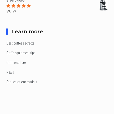
Graef CM800
$
97.99
Rated
5.00
out
of 5
Learn more
Best coffee secrects
Coffe equipment tips
Coffee culture
News
Stories of our readers