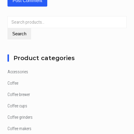
Search
for:
Search
Product categories
Accessories
Coffee
Coffee brewer
Coffee cups
Coffee grinders
Coffee makers