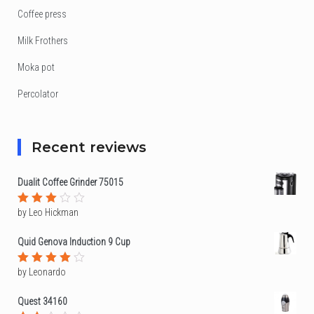
Coffee press
Milk Frothers
Moka pot
Percolator
Recent reviews
Dualit Coffee Grinder 75015
by Leo Hickman
Rated
3
out
of 5
Quid Genova Induction 9 Cup
by Leonardo
Rated
4
out of
5
Quest 34160