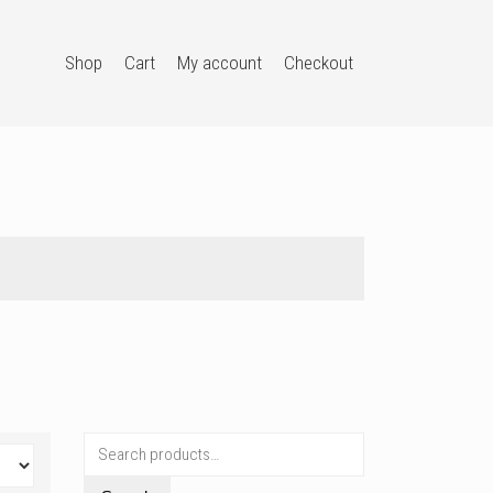
Shop
Cart
My account
Checkout
Search
for: