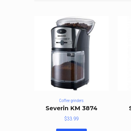
Coffee grinders
Severin KM 3874
$
33.99