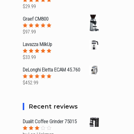
$
29.99
Rated
5.00
out
of 5
Graef CM800
$
97.99
Rated
5.00
out
of 5
Lavazza MilkUp
$
33.99
Rated
5.00
out
of 5
DeLonghi Eletta ECAM 45.760
$
452.99
Rated
5.00
out
of 5
Recent reviews
Dualit Coffee Grinder 75015