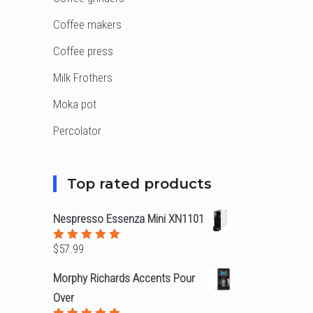
Coffee makers
Coffee press
Milk Frothers
Moka pot
Percolator
Top rated products
Nespresso Essenza Mini XN1101
$
57.99
Rated
5.00
out
of 5
Morphy Richards Accents Pour
Over