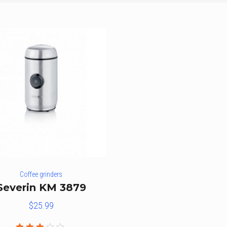
Coffee grinders
Severin KM 3879
$
25.99