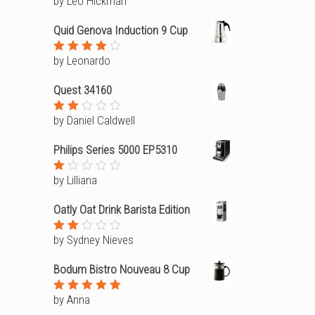
by Leo Hickman
Rated
3
out
of 5
Quid Genova Induction 9 Cup
by Leonardo
Rated
4
out of
5
Quest 34160
by Daniel Caldwell
Rated
2
out
Philips Series 5000 EP5310
of
5
by Lilliana
Rated
1
out
Oatly Oat Drink Barista Edition
of
5
by Sydney Nieves
Rated
2
out
Bodum Bistro Nouveau 8 Cup
of
5
by Anna
Rated
5
out of 5