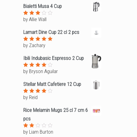
Bialetti Musa 4 Cup
by Allie Wall
Rated
3
out
of 5
Lamart Dine Cup 22 cl 2 pcs
by Zachary
Rated
5
out of 5
Ibili Indubasic Espresso 2 Cup
by Bryson Aguilar
Rated
4
out of
5
Stellar Matt Cafetiere 12 Cup
by Reid
Rated
4
out of
5
Rice Melamin Mugs 25 cl 7 cm 6
pcs
by Liam Burton
Rated
2