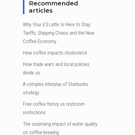
Recommended
articles
Why Your £5 Latte Is Here to Stay:
Tariffs, Shipping Chaos and the New
Coffee Economy
How coffee impacts cholesterol
How trade wars and local policies
divide us
A complex interplay of Starbucks
strategy
Free coffee frenzy vs restroom
restrictions
The surprising impact of water quality
on coffee brewing