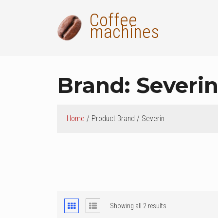
Skip
Coffee
to
machines
content
Brand:
Severi
Home
/ Product Brand / Severin
ok
t
Showing all 2 results