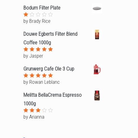
out
Bodum Filter Plate
of
5
by Brady Rice
Rated
1
out
Douwe Egberts Filter Blend
of
5
Coffee 1000g
by Jasper
Rated
5
out of 5
Grunwerg Cafe Ole 3 Cup
by Rowan Leblanc
Rated
5
out of 5
Melitta BellaCrema Espresso
1000g
by Arianna
Rated
3
out
of 5