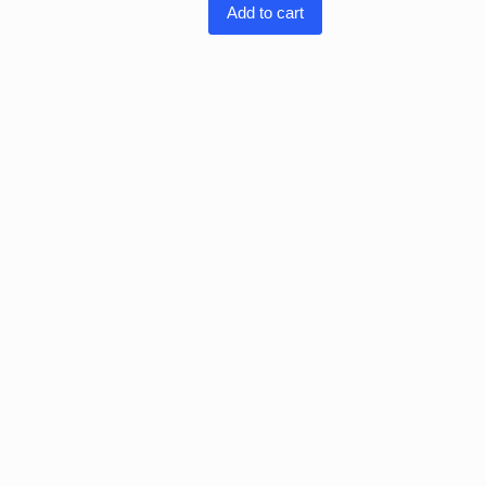
Add to cart