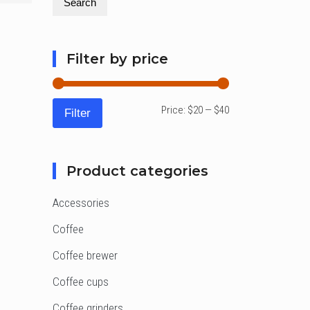
Search
Filter by price
Min
Max
Price:
$20
—
$40
Filter
price
price
Product categories
Accessories
Coffee
Coffee brewer
Coffee cups
Coffee grinders