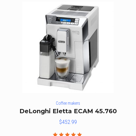
Coffee makers
DeLonghi Eletta ECAM 45.760
$
452.99