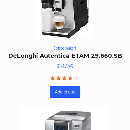
Coffee makers
DeLonghi Autentica ETAM 29.660.SB
$
347.99
Rated
4.00
Add to cart
out of
5