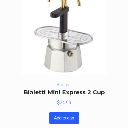
Moka pot
Bialetti Mini Express 2 Cup
$
24.99
Add to cart