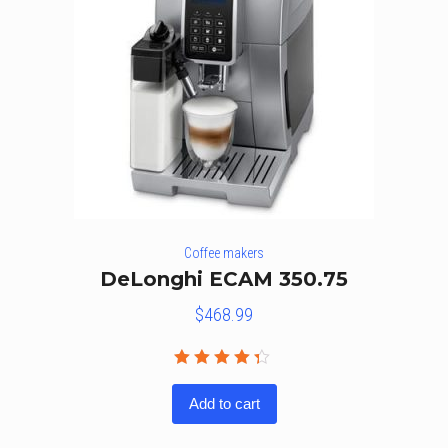
Coffee makers
DeLonghi ECAM 350.75
$
468.99
Rated
4.25
out
Add to cart
of 5