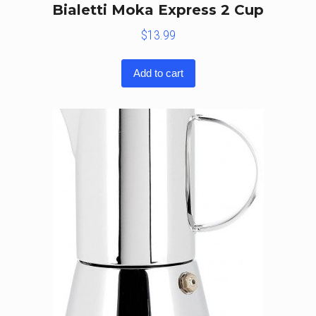
Bialetti Moka Express 2 Cup
$
13.99
Add to cart