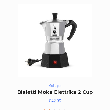
Moka pot
Bialetti Moka Elettrika 2 Cup
$
42.99