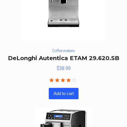
Coffee makers
DeLonghi Autentica ETAM 29.620.SB
$
38.99
Rated
4.00
Add to cart
out of
5