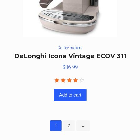
Coffee makers
DeLonghi Icona Vintage ECOV 311
$
86.99
Rated
4.00
Add to cart
out of
5
1
2
→