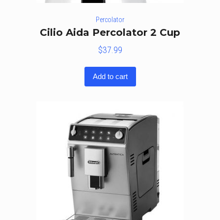
Percolator
Cilio Aida Percolator 2 Cup
$
37.99
Add to cart