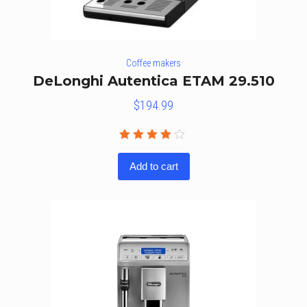
Coffee makers
DeLonghi Autentica ETAM 29.510
$
194.99
Rated
3.86
Add to cart
out of
5