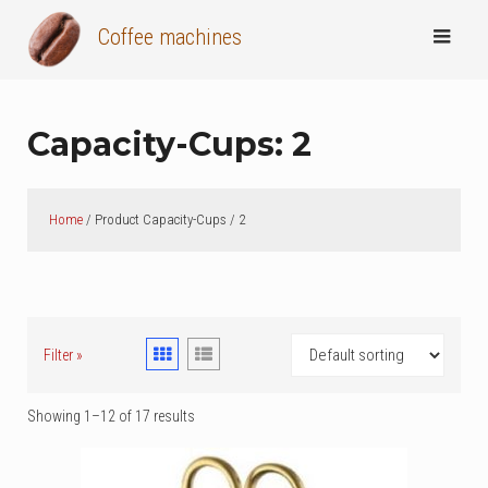
Skip
Coffee machines
to
content
Capacity-Cups:
2
Home
/ Product Capacity-Cups / 2
Filter »
Showing 1–12 of 17 results