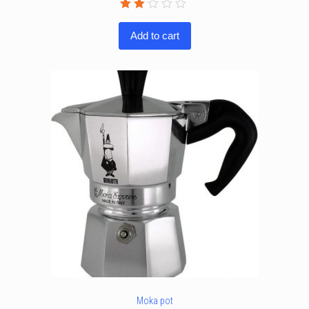
Rated
2.00
Add to cart
out
of
5
Moka pot