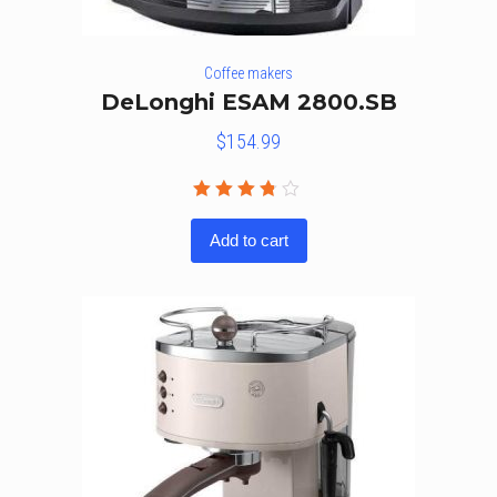
Coffee makers
DeLonghi ESAM 2800.SB
$
154.99
Rated
3.67
Add to cart
out of
5