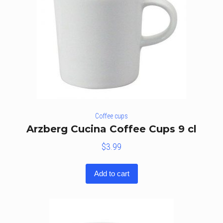
Coffee cups
Arzberg Cucina Coffee Cups 9 cl
$
3.99
Add to cart