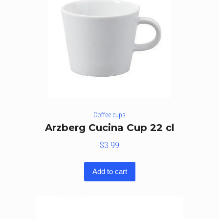
Coffee cups
Arzberg Cucina Cup 22 cl
$
3.99
Add to cart