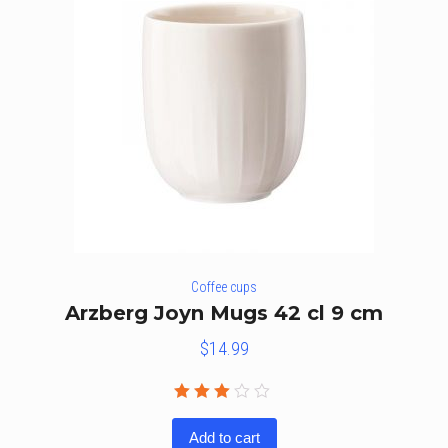
Coffee cups
Arzberg Joyn Mugs 42 cl 9 cm
$
14.99
Rated
3.00
Add to cart
out