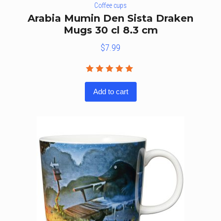
Coffee cups
Arabia Mumin Den Sista Draken
Mugs 30 cl 8.3 cm
$
7.99
Rated
5.00
out
Add to cart
of 5