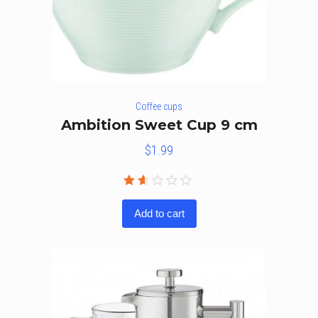
Coffee cups
Ambition Sweet Cup 9 cm
$
1.99
Rated
1.50
Add to cart
out
of
5