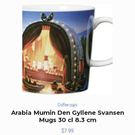
Coffee cups
Arabia Mumin Den Gyllene Svansen
Mugs 30 cl 8.3 cm
$
7.99