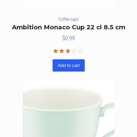
Coffee cups
Ambition Monaco Cup 22 cl 8.5 cm
$
0.99
Rated
3.00
Add to cart
out
of 5