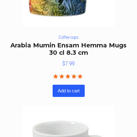
Coffee cups
Arabia Mumin Ensam Hemma Mugs
30 cl 8.3 cm
$
7.99
Rated
5.00
out
Add to cart
of 5