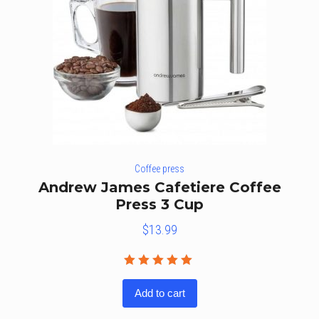
Coffee press
Andrew James Cafetiere Coffee
Press 3 Cup
$
13.99
Rated
5.00
out
Add to cart
of 5