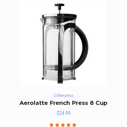
Coffee press
Aerolatte French Press 8 Cup
$
24.99