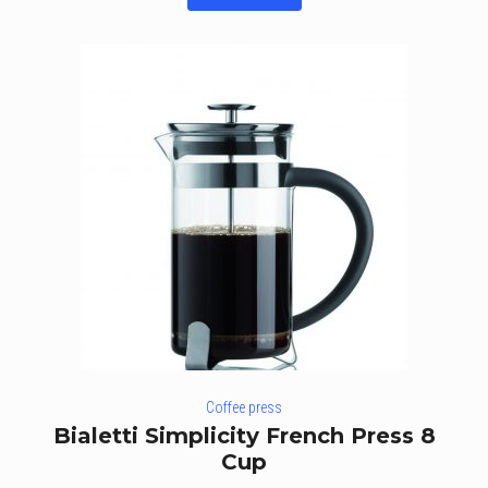
of 5
Coffee press
Bialetti Simplicity French Press 8
Cup