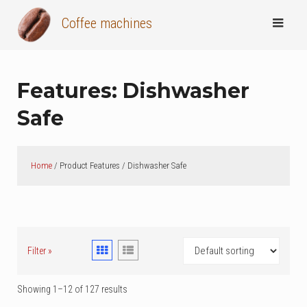
Skip
Coffee machines
to
content
Features:
Dishwasher
Safe
Home
/ Product Features / Dishwasher Safe
Filter »
Showing 1–12 of 127 results