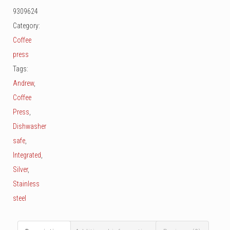
Cup
9309624
quantity
Category:
Coffee
press
Tags:
Andrew
,
Coffee
Press
,
Dishwasher
safe
,
Integrated
,
Silver
,
Stainless
steel