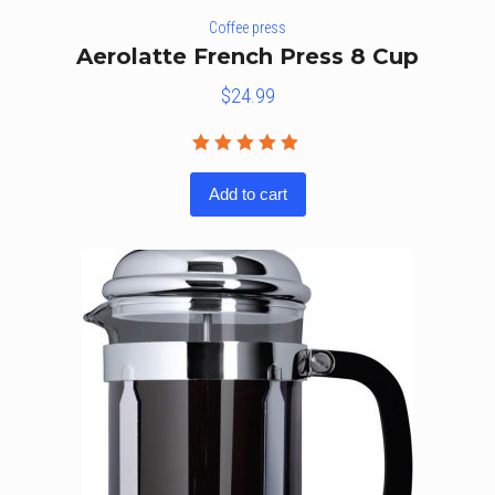
Coffee press
Aerolatte French Press 8 Cup
$
24.99
Rated
5.00
out
Add to cart
of 5