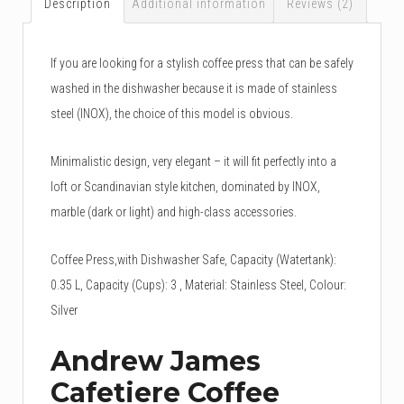
Description
Additional information
Reviews (2)
If you are looking for a stylish coffee press that can be safely
washed in the dishwasher because it is made of stainless
steel (INOX), the choice of this model is obvious.
Minimalistic design, very elegant – it will fit perfectly into a
loft or Scandinavian style kitchen, dominated by INOX,
marble (dark or light) and high-class accessories.
Coffee Press,with Dishwasher Safe, Capacity (Watertank):
0.35 L, Capacity (Cups): 3 , Material: Stainless Steel, Colour:
Silver
Andrew James
Cafetiere Coffee