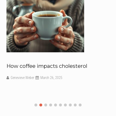
How coffee impacts cholesterol
Genevieve Weber
March 26, 2025