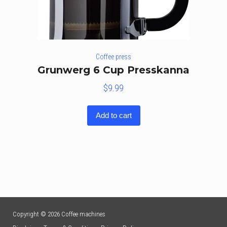
Coffee press
Grunwerg 6 Cup Presskanna
$
9.99
Add to cart
Copyright © 2026 Coffee machines