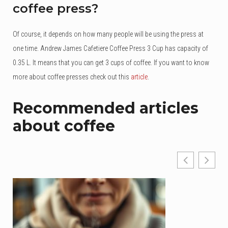
coffee press?
Of course, it depends on how many people will be using the press at
one time. Andrew James Cafetiere Coffee Press 3 Cup has capacity of
0.35 L. It means that you can get 3 cups of coffee. If you want to know
more about coffee presses check out this
article
.
Recommended articles
about coffee