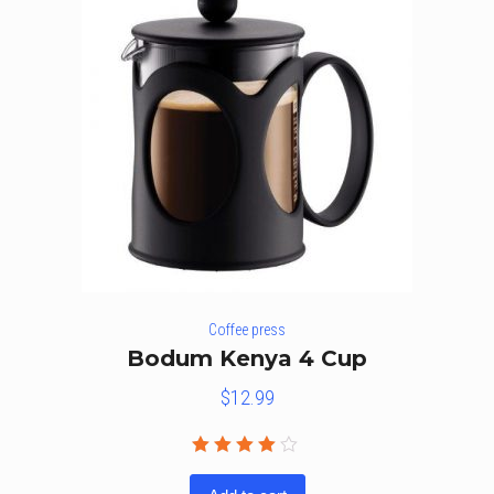
Coffee press
Bodum Kenya 4 Cup
$
12.99
Rated
4.00