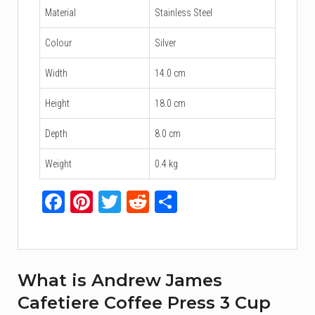
Material
Stainless Steel
Colour
Silver
Width
14.0 cm
Height
18.0 cm
Depth
8.0 cm
Weight
0.4 kg
Facebook
Pinterest
Twitter
Reddit
Share
What is Andrew James
Cafetiere Coffee Press 3 Cup