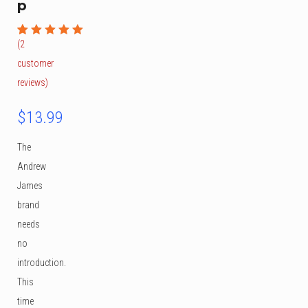
p
(
2
Rated
2
5.00
out
customer
of 5
based on
reviews)
customer
ratings
$
13.99
The
Andrew
James
brand
needs
no
introduction.
This
time