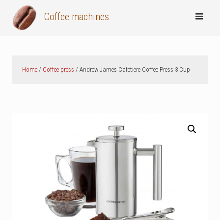
Skip
Coffee machines
to
content
Home
/
Coffee press
/ Andrew James Cafetiere Coffee Press 3 Cup