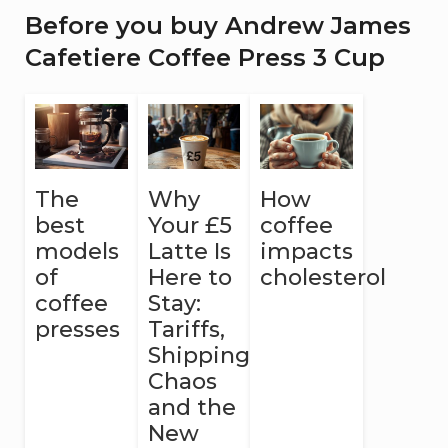
Before you buy Andrew James
Cafetiere Coffee Press 3 Cup
The
Why
How
best
Your £5
coffee
models
Latte Is
impacts
of
Here to
cholesterol
coffee
Stay:
presses
Tariffs,
Shipping
Chaos
and the
New