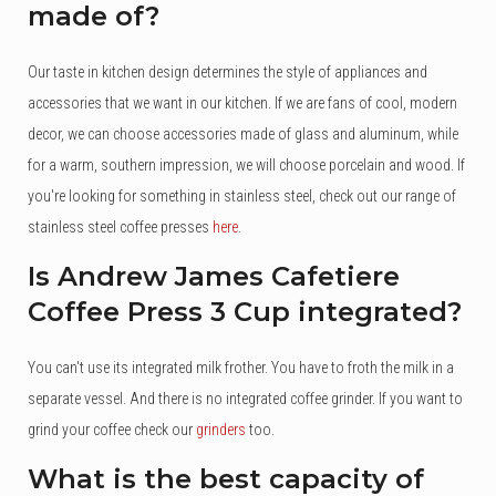
made of?
Our taste in kitchen design determines the style of appliances and
accessories that we want in our kitchen. If we are fans of cool, modern
decor, we can choose accessories made of glass and aluminum, while
for a warm, southern impression, we will choose porcelain and wood. If
you're looking for something in stainless steel, check out our range of
stainless steel coffee presses
here
.
Is Andrew James Cafetiere
Coffee Press 3 Cup integrated?
You can't use its integrated milk frother. You have to froth the milk in a
separate vessel. And there is no integrated coffee grinder. If you want to
grind your coffee check our
grinders
too.
What is the best capacity of