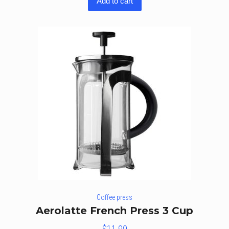
Add to cart
out of
5
Coffee press
Aerolatte French Press 3 Cup
$
11.99