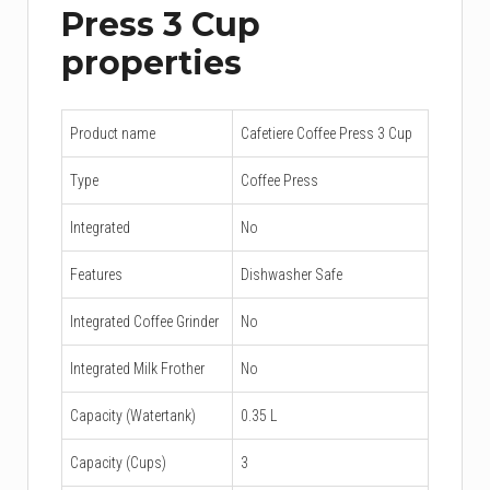
Press 3 Cup
properties
Product name
Cafetiere Coffee Press 3 Cup
Type
Coffee Press
Integrated
No
Features
Dishwasher Safe
Integrated Coffee Grinder
No
Integrated Milk Frother
No
Capacity (Watertank)
0.35 L
Capacity (Cups)
3