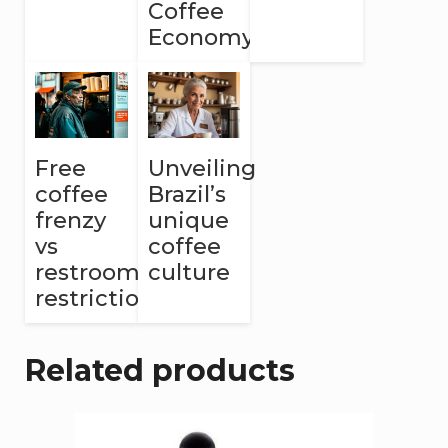
Coffee
Economy
Free
Unveiling
coffee
Brazil’s
frenzy
unique
vs
coffee
restroom
culture
restrictions
Related products