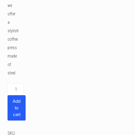
we
offer
a
stylish
coffee
press
made
of
steel.
Andrew
James
Add
Cafetiere
to
Coffee
cart
Press
3
SKU: