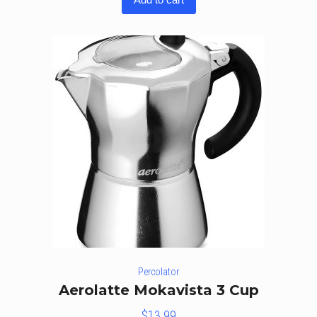
of 5
Percolator
Aerolatte Mokavista 3 Cup
$
13.99