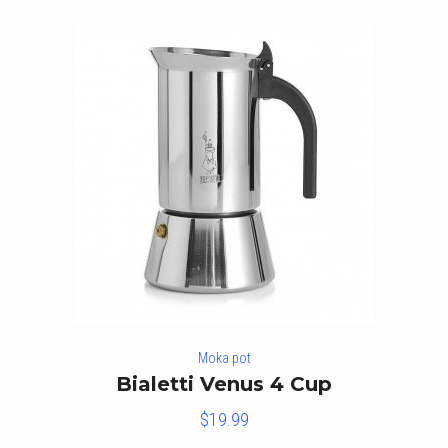
Moka pot
Bialetti Venus 4 Cup
$
19.99