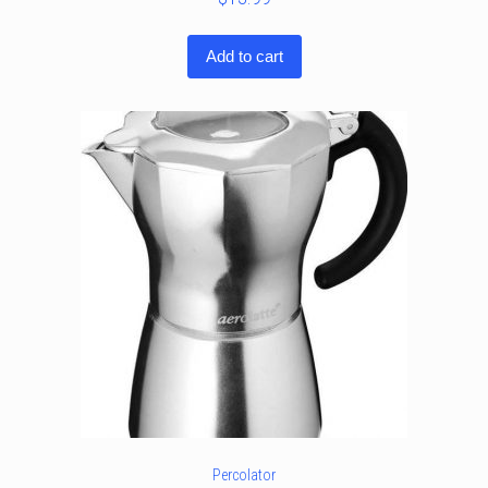
Add to cart
Percolator