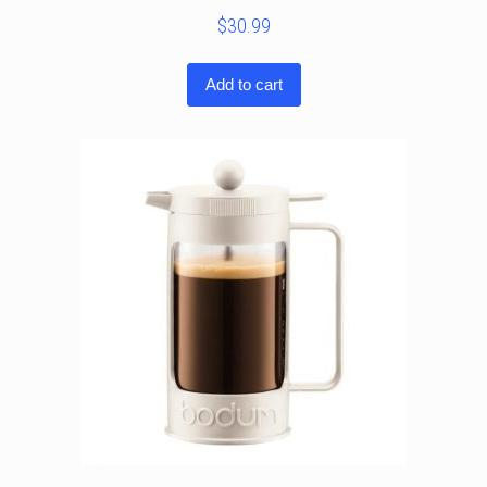
$
30.99
Add to cart