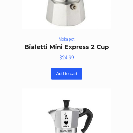
Moka pot
Bialetti Mini Express 2 Cup
$
24.99
Add to cart