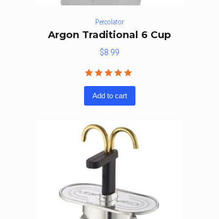
Percolator
Argon Traditional 6 Cup
$
8.99
Rated
5.00
out
Add to cart
of 5