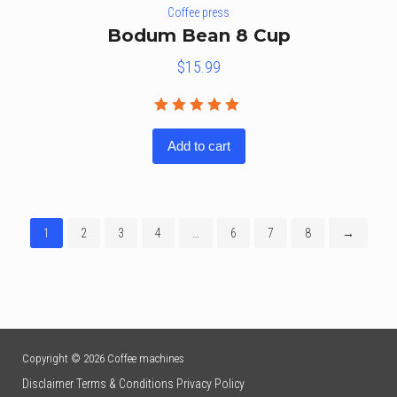
Coffee press
Bodum Bean 8 Cup
$
15.99
Rated
5.00
out
Add to cart
of 5
1
2
3
4
…
6
7
8
→
Copyright © 2026 Coffee machines
Disclaimer
Terms & Conditions
Privacy Policy