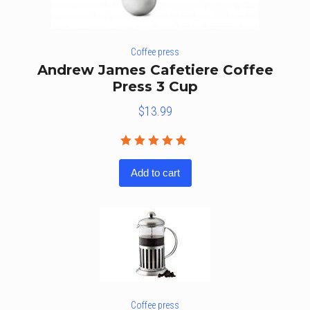
Coffee press
Andrew James Cafetiere Coffee
Press 3 Cup
$
13.99
Rated
5.00
out
Add to cart
of 5
Coffee press