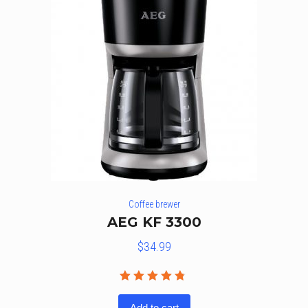
Coffee brewer
AEG KF 3300
$
34.99
Rated
4.67
out
Add to cart