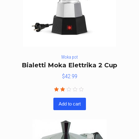
Moka pot
Bialetti Moka Elettrika 2 Cup
$
42.99
Rated
2.00
Add to cart
out
of
5