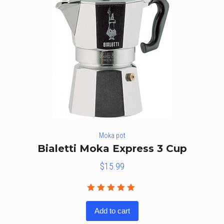
Moka pot
Bialetti Moka Express 3 Cup
$
15.99
Rated
5.00
out
Add to cart
of 5