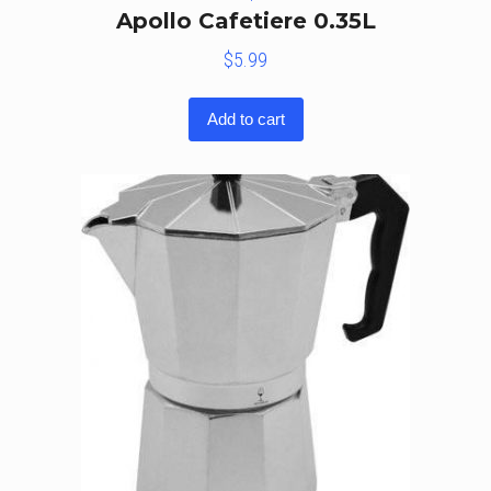
Apollo Cafetiere 0.35L
$
5.99
Add to cart