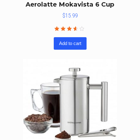
Aerolatte Mokavista 6 Cup
$
15.99
Rated
3.50
Add to cart
out of
5