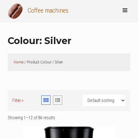
Skip
Coffee machines
to
content
Colour:
Silver
Home
/ Product Colour / Silver
Filter »
Showing 1–12 of 86 results