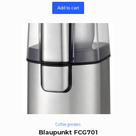
Add to cart
Coffee grinders
Blaupunkt FCG701