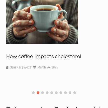
How coffee impacts cholesterol
Genevieve Weber
March 26, 2025