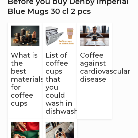
Before you buy Denby Imperial
Blue Mugs 30 cl 2 pcs
What is
List of
Coffee
the
coffee
against
best
cups
cardiovascular
materials
that
disease
for
you
coffee
could
cups
wash in
dishwasher