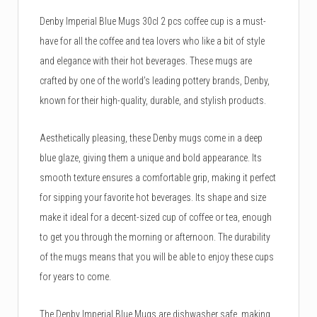
Denby Imperial Blue Mugs 30cl 2 pcs coffee cup is a must-
have for all the coffee and tea lovers who like a bit of style
and elegance with their hot beverages. These mugs are
crafted by one of the world’s leading pottery brands, Denby,
known for their high-quality, durable, and stylish products.
Aesthetically pleasing, these Denby mugs come in a deep
blue glaze, giving them a unique and bold appearance. Its
smooth texture ensures a comfortable grip, making it perfect
for sipping your favorite hot beverages. Its shape and size
make it ideal for a decent-sized cup of coffee or tea, enough
to get you through the morning or afternoon. The durability
of the mugs means that you will be able to enjoy these cups
for years to come.
The Denby Imperial Blue Mugs are dishwasher safe, making