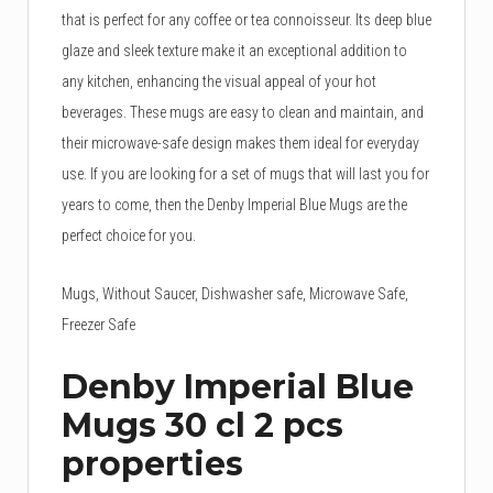
that is perfect for any coffee or tea connoisseur. Its deep blue
glaze and sleek texture make it an exceptional addition to
any kitchen, enhancing the visual appeal of your hot
beverages. These mugs are easy to clean and maintain, and
their microwave-safe design makes them ideal for everyday
use. If you are looking for a set of mugs that will last you for
years to come, then the Denby Imperial Blue Mugs are the
perfect choice for you.
Mugs, Without Saucer, Dishwasher safe, Microwave Safe,
Freezer Safe
Denby Imperial Blue
Mugs 30 cl 2 pcs
properties