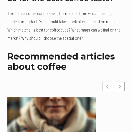
If you are a coffee connoisseur, the material from which the mug is
made is important. You should take a look at our
article
J on materials.
Which material is best for coffee cups? What mugs can we find on the
market? Why should I choose the special one?
Recommended articles
about coffee