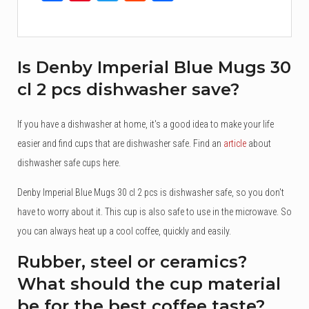
Is Denby Imperial Blue Mugs 30
cl 2 pcs dishwasher save?
If you have a dishwasher at home, it's a good idea to make your life
easier and find cups that are dishwasher safe. Find an
article
about
dishwasher safe cups here.
Denby Imperial Blue Mugs 30 cl 2 pcs is dishwasher safe, so you don't
have to worry about it. This cup is also safe to use in the microwave. So
you can always heat up a cool coffee, quickly and easily.
Rubber, steel or ceramics?
What should the cup material
be for the best coffee taste?