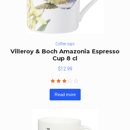
Coffee cups
Villeroy & Boch Amazonia Espresso
Cup 8 cl
$
12.99
Rated
2.75
Read more
out
of 5