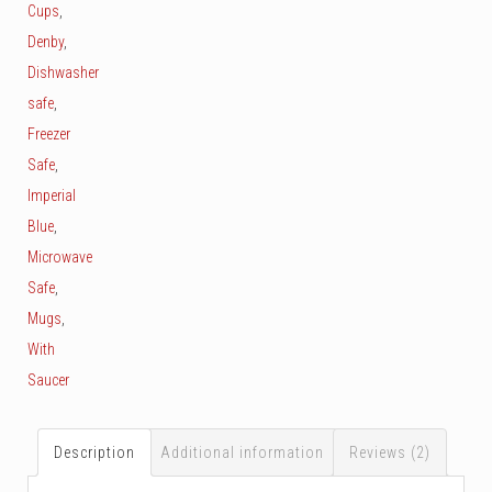
Cups
,
Denby
,
Dishwasher
safe
,
Freezer
Safe
,
Imperial
Blue
,
Microwave
Safe
,
Mugs
,
With
Saucer
Description
Additional information
Reviews (2)