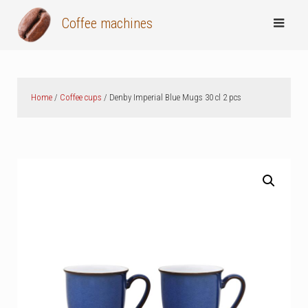
Skip
Coffee machines
to
content
Home
/
Coffee cups
/ Denby Imperial Blue Mugs 30 cl 2 pcs