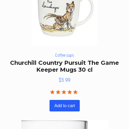
Coffee cups
Churchill Country Pursuit The Game
Keeper Mugs 30 cl
$
5.99
Rated
5.00
out
Add to cart
of 5