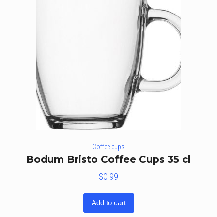
Coffee cups
Bodum Bristo Coffee Cups 35 cl
$
0.99
Add to cart