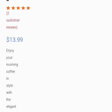
(
2
Rated
1
5.00
out
customer
of 5
based on
reviews)
customer
rating
$
13.99
Enjoy
your
morning
coffee
in
style
with
the
elegant