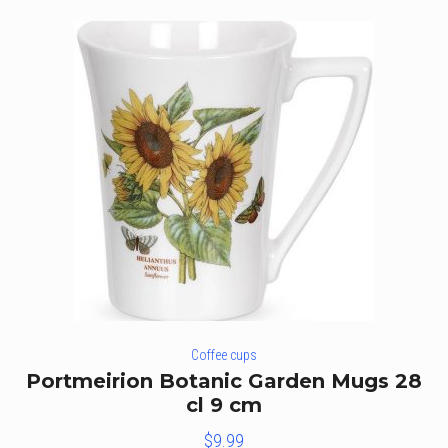
Coffee cups
Portmeirion Botanic Garden Mugs 28
cl 9 cm
$
9.99