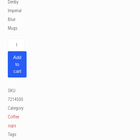
Denby
Imperial
Blue
Mugs.
Denby
Imperial
Add
Blue
to
Mugs
cart
30
cl
SKU:
2
7214500
pcs
Category:
quantity
Coffee
cups
Tags: