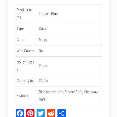
Product na
Imperial Blue
me
Type
Cups
Cups
Mugs
With Saucer
No
No. of Piece
2 pcs
s
Capacity (cl)
30.0 cl
Dishwasher safe, Freezer Safe, Microwave
Features
Safe
Facebook
Pinterest
Twitter
Reddit
Share