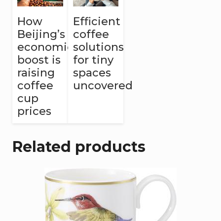
How
Efficient
Beijing’s
coffee
economic
solutions
boost is
for tiny
raising
spaces
coffee
uncovered
cup
prices
Related products