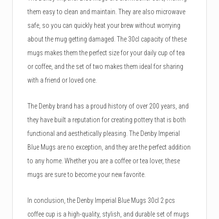
them easy to clean and maintain. They are also microwave
safe, so you can quickly heat your brew without worrying
about the mug getting damaged. The 30cl capacity of these
mugs makes them the perfect size for your daily cup of tea
or coffee, and the set of two makes them ideal for sharing
with a friend or loved one.
The Denby brand has a proud history of over 200 years, and
they have built a reputation for creating pottery that is both
functional and aesthetically pleasing. The Denby Imperial
Blue Mugs are no exception, and they are the perfect addition
to any home. Whether you are a coffee or tea lover, these
mugs are sure to become your new favorite.
In conclusion, the Denby Imperial Blue Mugs 30cl 2 pcs
coffee cup is a high-quality, stylish, and durable set of mugs