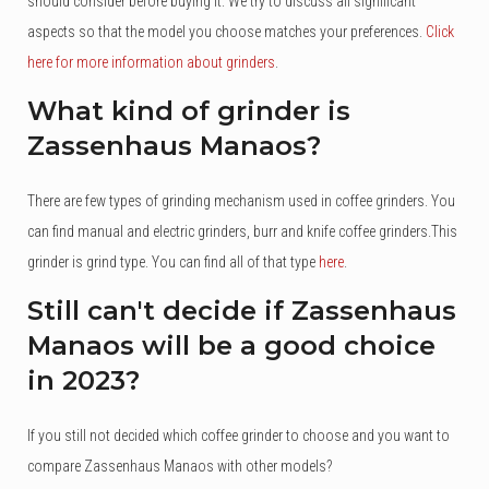
should consider before buying it. We try to discuss all significant
aspects so that the model you choose matches your preferences.
Click
here for more information about grinders
.
What kind of grinder is
Zassenhaus Manaos?
There are few types of grinding mechanism used in coffee grinders. You
can find manual and electric grinders, burr and knife coffee grinders.This
grinder is grind type. You can find all of that type
here
.
Still can't decide if Zassenhaus
Manaos will be a good choice
in 2023?
If you still not decided which coffee grinder to choose and you want to
compare Zassenhaus Manaos with other models?