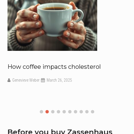
How coffee impacts cholesterol
Genevieve Weber
March 26, 2025
Before you buy Zassenhaus