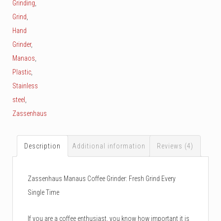
Grinding
,
Grind
,
Hand
Grinder
,
Manaos
,
Plastic
,
Stainless
steel
,
Zassenhaus
Description
Additional information
Reviews (4)
Zassenhaus Manaus Coffee Grinder: Fresh Grind Every
Single Time
If you are a coffee enthusiast, you know how important it is