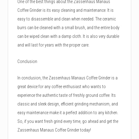
One of the best things about the Zassenhaus Manaus
Coffee Grinder is its easy cleaning and maintenance. It is
easy to disassemble and clean when needed. The ceramic
burrs can be cleaned with a small brush, and the entire body
can be wiped clean with a damp cloth. It is also very durable
and will last for years with the proper care.
Conclusion
In conclusion, the Zassenhaus Manaus Coffee Grinder is a
great device for any coffee enthusiast who wants to
experience the authentic taste of freshly ground coffee. Its
classic and sleek design, efficient grinding mechanism, and
easy maintenance make it a perfect addition to any kitchen.
So, if you want fresh grind every time, go ahead and get the
Zassenhaus Manaus Coffee Grinder today!