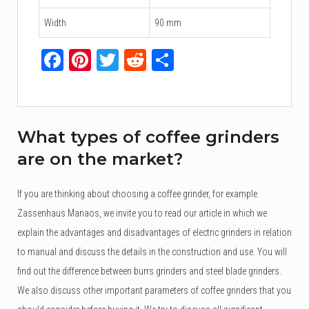
Width
90 mm
Facebook
Pinterest
Twitter
Reddit
Share
What types of coffee grinders
are on the market?
If you are thinking about choosing a coffee grinder, for example
Zassenhaus Manaos, we invite you to read our article in which we
explain the advantages and disadvantages of electric grinders in relation
to manual and discuss the details in the construction and use. You will
find out the difference between burrs grinders and steel blade grinders.
We also discuss other important parameters of coffee grinders that you