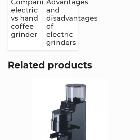
Comparing
Advantages
electric
and
vs hand
disadvantages
coffee
of
grinder
electric
grinders
Related products