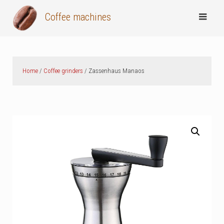
Skip
Coffee machines
to
content
Home
/
Coffee grinders
/ Zassenhaus Manaos