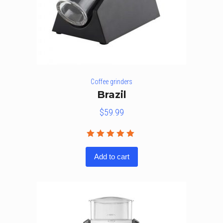
Coffee grinders
Brazil
$
59.99
Rated
5.00
out
Add to cart
of 5