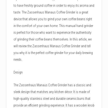
to have freshly ground coffee in order to enjoy its aroma and
taste. The Zassenhaus Manaus Coffee Grinder is a great
device that allows you to grind your own coffee beans right
in the comfort of your own home. This manual hand grinder
is perfect for those who want to experience the authenticity
of grinding their coffee beans themselves. In this article, we
will review the Zassenhaus Manaus Coffee Grinder and tell
you why it is the perfect coffee grinder for your daily brewing
needs.
Design
The Zassenhaus Manaus Coffee Grinder has a classic and
sleek design that matches any kitchen décor. It is made of
high-quality stainless steel and durable ceramic burrs that
provide an efficient grinding experience. It has a wooden knob