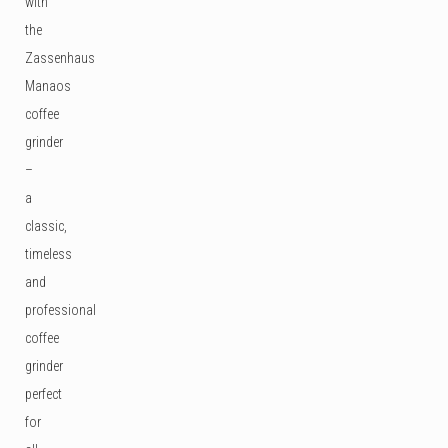
with
the
Zassenhaus
Manaos
coffee
grinder
–
a
classic,
timeless
and
professional
coffee
grinder
perfect
for