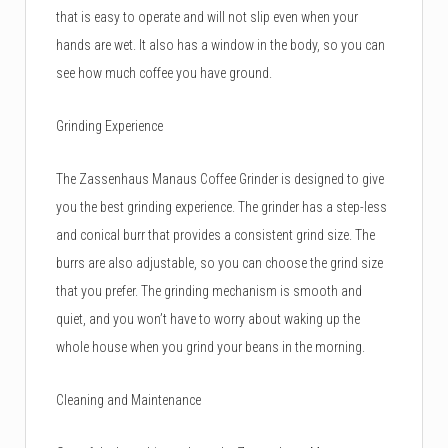
that is easy to operate and will not slip even when your
hands are wet. It also has a window in the body, so you can
see how much coffee you have ground.
Grinding Experience
The Zassenhaus Manaus Coffee Grinder is designed to give
you the best grinding experience. The grinder has a step-less
and conical burr that provides a consistent grind size. The
burrs are also adjustable, so you can choose the grind size
that you prefer. The grinding mechanism is smooth and
quiet, and you won’t have to worry about waking up the
whole house when you grind your beans in the morning.
Cleaning and Maintenance