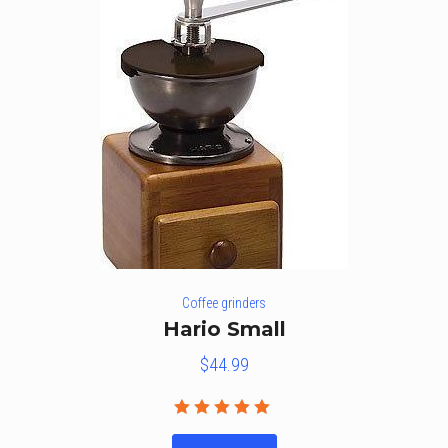
Coffee grinders
Hario Small
$
44.99
Rated
5.00
out