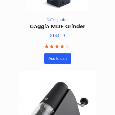
Coffee grinders
Gaggia MDF Grinder
$
144.99
Rated
4.20
out
Add to cart
of 5