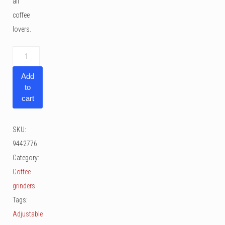
all
coffee
lovers.
Zassenhaus
Manaos
Add
quantity
to
cart
SKU:
9442776
Category:
Coffee
grinders
Tags:
Adjustable