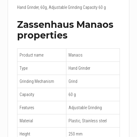
Hand Grinder, 60g, Adjustable Grinding Capacity 60 g
Zassenhaus Manaos
properties
Product name
Manaos
Type
Hand Grinder
Grinding Mechanism
Grind
Capacity
60 g
Features
Adjustable Grinding
Material
Plastic, Stainless steel
Height
250 mm