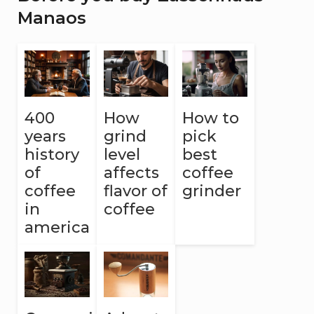
Manaos
400
How
How to
years
grind
pick
history
level
best
of
affects
coffee
coffee
flavor of
grinder
in
coffee
america