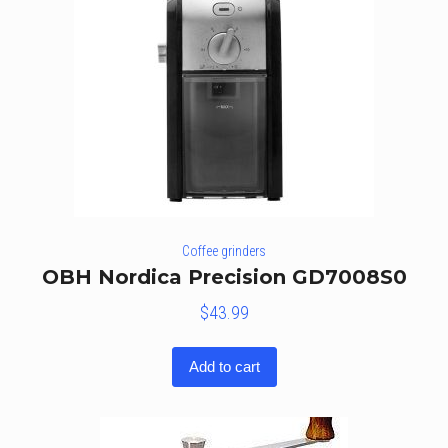
Coffee grinders
OBH Nordica Precision GD7008S0
$
43.99
Add to cart