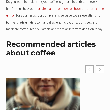
Do you want to make sure your coffee is ground to perfection every
time? Then check out
our latest article on how to choose the best coffee
grinder
for your needs. Our comprehensive guide covers everything from
burr vs. blade grinders to manual vs. electric options. Don't settle for
mediocre coffee - read our article and make an informed decision today!
Recommended articles
about coffee