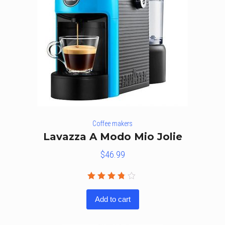
Coffee makers
Lavazza A Modo Mio Jolie
$
46.99
Rated
3.67
Add to cart
out of
5