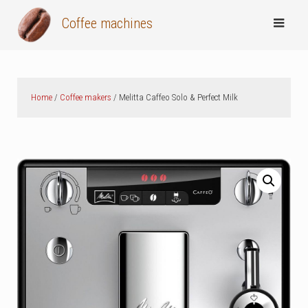
Skip
Coffee machines
to
content
Home
/
Coffee makers
/ Melitta Caffeo Solo & Perfect Milk