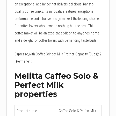
an exceptional appliance that delivers delicious, barista-
quality coffee drinks. Its innovative features, exceptional
performance and intuitive design make it the leading choice
for coffee lovers who demand nothing but the best. This
coffee maker will be an excellent addition to anyone’s home
and a delight for coffee lovers with demanding taste buds.
Espresso,with Coffee Grinder, Milk Frother, Capacity (Cups): 2
, Permanent
Melitta Caffeo Solo &
Perfect Milk
properties
Product name
Caffeo Solo & Perfect Milk