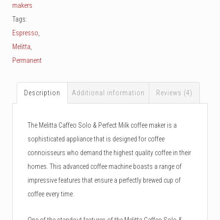
makers
Tags:
Espresso
,
Melitta
,
Permanent
Description
Additional information
Reviews (4)
The Melitta Caffeo Solo & Perfect Milk coffee maker is a
sophisticated appliance that is designed for coffee
connoisseurs who demand the highest quality coffee in their
homes. This advanced coffee machine boasts a range of
impressive features that ensure a perfectly brewed cup of
coffee every time.
One of the standout features of the Melitta Caffeo Solo &