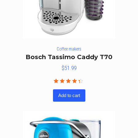
Coffee makers
Bosch Tassimo Caddy T70
$
51.99
Rated
4.25
out
Add to cart
of 5