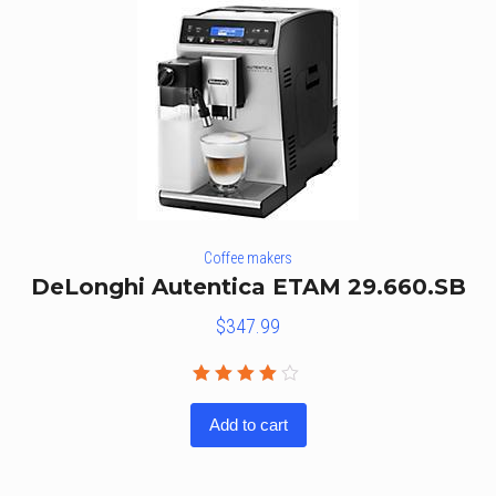
Coffee makers
DeLonghi Autentica ETAM 29.660.SB
$
347.99
Rated
4.00
Add to cart
out of
5