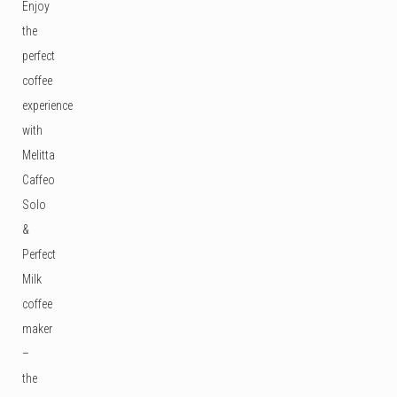
Enjoy
the
perfect
coffee
experience
with
Melitta
Caffeo
Solo
&
Perfect
Milk
coffee
maker
–
the