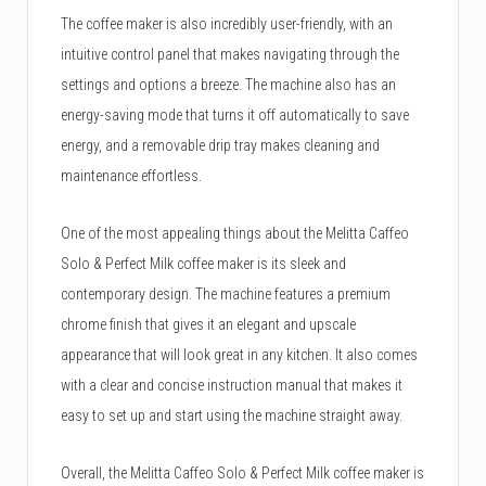
The coffee maker is also incredibly user-friendly, with an
intuitive control panel that makes navigating through the
settings and options a breeze. The machine also has an
energy-saving mode that turns it off automatically to save
energy, and a removable drip tray makes cleaning and
maintenance effortless.
One of the most appealing things about the Melitta Caffeo
Solo & Perfect Milk coffee maker is its sleek and
contemporary design. The machine features a premium
chrome finish that gives it an elegant and upscale
appearance that will look great in any kitchen. It also comes
with a clear and concise instruction manual that makes it
easy to set up and start using the machine straight away.
Overall, the Melitta Caffeo Solo & Perfect Milk coffee maker is