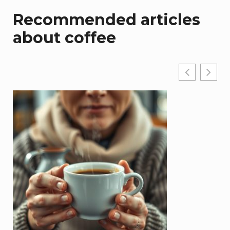
Recommended articles
about coffee