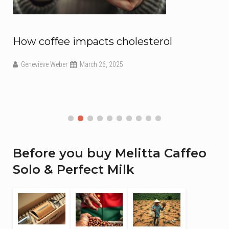
ow coffee impacts cholesterol
How 
us
Genevieve Weber
March 26, 2025
Coffe
Before you buy Melitta Caffeo
Solo & Perfect Milk