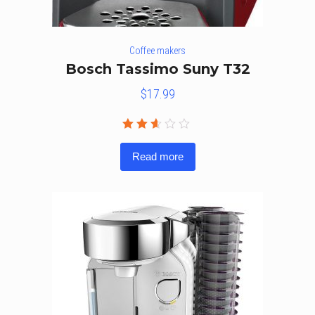
Coffee makers
Bosch Tassimo Suny T32
$
17.99
Rated
2.50
Read more
out
of 5