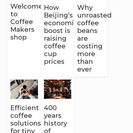
Welcome
How
Why
to
Beijing’s
unroasted
Coffee
economic
coffee
Makers
boost is
beans
shop
raising
are
coffee
costing
cup
more
prices
than
ever
Efficient
400
coffee
years
solutions
history
for tiny
of