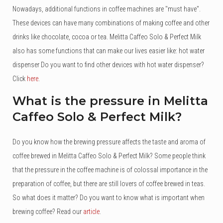
Nowadays, additional functions in coffee machines are "must have".
These devices can have many combinations of making coffee and other
drinks like chocolate, cocoa or tea. Melitta Caffeo Solo & Perfect Milk
also has some functions that can make our lives easier like: hot water
dispenser Do you want to find other devices with hot water dispenser?
Click
here
.
What is the pressure in Melitta
Caffeo Solo & Perfect Milk?
Do you know how the brewing pressure affects the taste and aroma of
coffee brewed in Melitta Caffeo Solo & Perfect Milk? Some people think
that the pressure in the coffee machine is of colossal importance in the
preparation of coffee, but there are still lovers of coffee brewed in teas.
So what does it matter? Do you want to know what is important when
brewing coffee? Read our
article
.