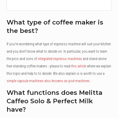
What type of coffee maker is
the best?
If you're wondering what type of espresso machine will suit your kitchen
and you don't know what to decide on. In particular, you want to learn
the pros and cons of
integrated espresso machines
and stand alone
free-standing coffee makers - please to read
this article
where we explain
this topic and help to to decide. We also explain is is worth to use a
simple capsule machines also knowns as pod-machines
.
What functions does Melitta
Caffeo Solo & Perfect Milk
have?