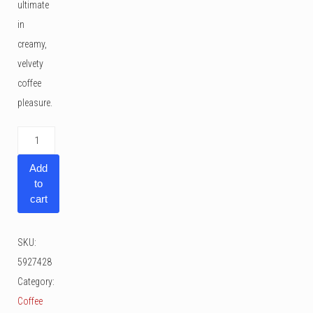
ultimate
in
creamy,
velvety
coffee
pleasure.
Melitta
Caffeo
Add
Solo
to
&
cart
Perfect
Milk
SKU:
quantity
5927428
Category:
Coffee