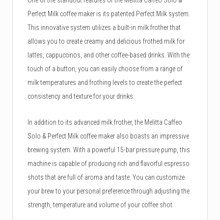
Perfect Milk coffee maker is its patented Perfect Milk system.
This innovative system utilizes a built-in milk frother that
allows you to create creamy and delicious frothed milk for
lattes, cappuccinos, and other coffee-based drinks. With the
touch of a button, you can easily choose from a range of
milk temperatures and frothing levels to create the perfect
consistency and texture for your drinks.
In addition to its advanced milk frother, the Melitta Caffeo
Solo & Perfect Milk coffee maker also boasts an impressive
brewing system. With a powerful 15-bar pressure pump, this
machine is capable of producing rich and flavorful espresso
shots that are full of aroma and taste. You can customize
your brew to your personal preference through adjusting the
strength, temperature and volume of your coffee shot.