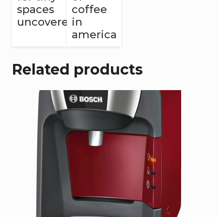
spaces
coffee
uncovered
in
america
Related products