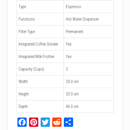
Type
Espresso
Functions
Hot Water Dispenser
Filter Type
Permanent
Integrated Coffee Grinder
Yes
Integrated Milk Frother
Yes
Capacity (Cups)
2
Width
20.0 cm
Height
33.0 cm
Depth
46.0 cm
Facebook
Pinterest
Twitter
Reddit
Share